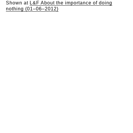
Shown at
L&F About the importance of doing
nothing (01–06–2012)