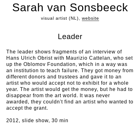
Sarah van Sonsbeeck
visual artist (NL),
website
Leader
The leader shows fragments of an interview of
Hans Ulrich Obrist with Maurizio Cattelan, who set
up the Oblomov Foundation, which in a way was
an institution to teach failure. They got money from
different donors and trustees and gave it to an
artist who would accept not to exhibit for a whole
year. The artist would get the money, but he had to
disappear from the art world. It was never
awarded, they couldn't find an artist who wanted to
accept the grant.
2012, slide show, 30 min