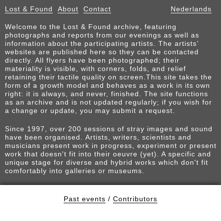
Lost & Found
About
Contact
Nederlands
Welcome to the Lost & Found archive, featuring
photographs and reports from our evenings as well as
information about the participating artists. The artists’
websites are published here so they can be contacted
directly. All flyers have been photographed; their
materiality is visible, with corners, folds, and relief
retaining their tactile quality on screen.This site takes the
form of a growth model and behaves as a work in its own
right: it is always, and never, finished. The site functions
as an archive and is not updated regularly; if you wish for
a change or update, you may submit a request.
Since 1997, over 200 sessions of stray images and sound
have been organised. Artists, writers, scientists and
musicians present work in progress, experiment or present
work that doesn't fit into their oeuvre (yet). A specific and
unique stage for diverse and hybrid works which don't fit
comfortably into galleries or museums.
Past events
/
Contributors