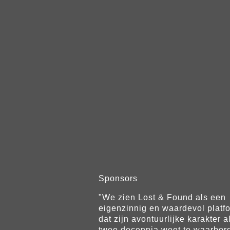
Sponsors
"We zien Lost & Found als een
eigenzinnig en waardevol platf
dat zijn avontuurlijke karakter a
twee decennia weet te waarbor