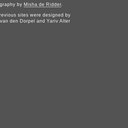
graphy by
Misha de Ridder
.
revious sites were designed by
van den Dorpel and Yariv Alter