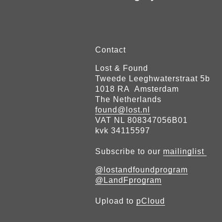
Contact
Lost & Found
Tweede Leeghwaterstraat 5b
1018 RA Amsterdam
The Netherlands
found@lost.nl
VAT NL 808347056B01
kvk 34115597
Subscribe to our
mailinglist
@lostandfoundprogram
@LandFprogram
Upload to
pCloud