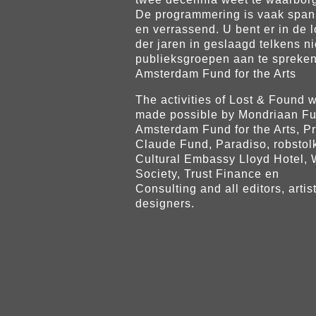
De programmering is vaak spa
en verrassend. U bent er in de 
der jaren in geslaagd telkens n
publieksgroepen aan te spreken
Amsterdam Fund for the Arts
The activities of Lost & Found 
made possible by Mondriaan Fu
Amsterdam Fund for the Arts, P
Claude Fund, Paradiso, robstol
Cultural Embassy Lloyd Hotel,
Society, Trust Finance en
Consulting and all editors, artis
designers.