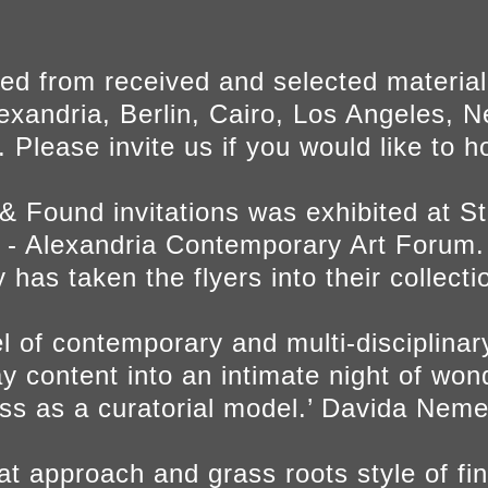
ed from received and selected materia
exandria, Berlin, Cairo, Los Angeles, N
 Please invite us if you would like to 
 & Found invitations was exhibited at 
 Alexandria Contemporary Art Forum.
y has taken the flyers into their collecti
l of contemporary and multi-disciplinary 
y content into an intimate night of wo
ess as a curatorial model.’ Davida Neme
beat approach and grass roots style of f