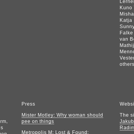
Lerne
Kuno 
Misha
Katja 
Sunny
Falke
van B
Mathi
Menno
Veste
others
Press
Websi
Mister Motley: Why woman should
The s
orm,
pee on things
Jakub
ls
Radi
Metropolis M: Lost & Found:
gen.