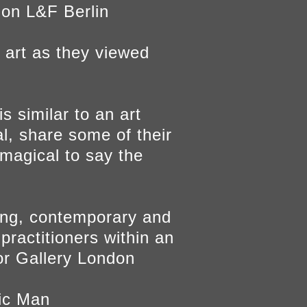
 on L&F Berlin
 art as they viewed
s similar to an art
l, share some of their
 magical to say the
ting, contemporary and
 practitioners within an
r Gallery London
tic Man