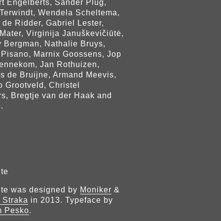
rt Engelberts, Sander Plug,
Terwindt, Wendela Scheltema,
 de Ridder, Gabriel Lester,
Mater, Virginija Januškevičiūtė,
 Bergman, Nathalie Bruys,
 Pisano, Marnix Goossens, Jop
ennekom, Jan Rothuizen,
js de Bruijne, Armand Meevis,
 Grootveld, Christel
rs, Bregtje van der Haak and
.
te
ite was designed by
Moniker
&
 Straka
in 2013. Typeface by
m Pesko
.