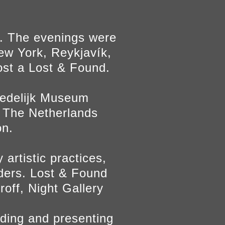
l. The evenings were
ew York, Reykjavík,
host a Lost & Found.
Stedelijk Museum
 The Netherlands
on.
artistic practices,
nders. Lost & Found
roff, Night Gallery
inding and presenting