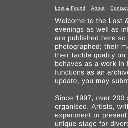
Lost & Found
About
Contact
Welcome to the Lost &
evenings as well as inf
are published here so 
photographed; their mat
their tactile quality 
behaves as a work in it
functions as an archiv
update, you may submi
Since 1997, over 200 
organised. Artists, wr
experiment or present w
unique stage for diver