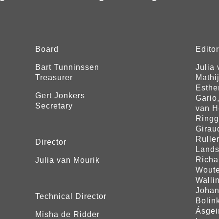
Board
Edito
Bart Tunninssen
Julia
Treasurer
Mathi
Esther
Gert Jonkers
Gario
Secretary
van H
Ringg
Girau
Rulle
Director
Lands
Richa
Julia van Mourik
Woute
Walli
Johan
Technical Director
Bolink
Ásgei
Misha de Ridder