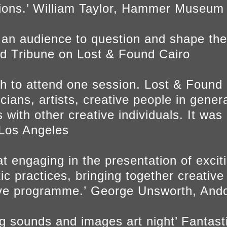
tions.’ William Taylor, Hammer Museum
r an audience to question and shape the
ald Tribune on Lost & Found Cairo
h to attend one session. Lost & Found i
ans, artists, creative people in genera
 with other creative individuals. It was
, Los Angeles
t engaging in the presentation of exci
stic practices, bringing together creative
ive programme.’ George Unsworth, Ando
ing sounds and images art night’ Fantas