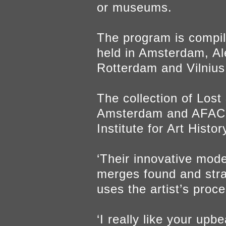
or museums.
The program is compil
held in Amsterdam, Al
Rotterdam and Vilnius.
The collection of Lost
Amsterdam and AFAC -
Institute for Art Histor
‘Their innovative mode
merges found and stra
uses the artist’s proc
‘I really like your up