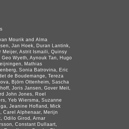
rs
 van Mourik and Alma
jsen, Jan Hoek, Duran Lantink,
 Meijer, Astrit Ismaili, Quinsy
, Geo Wyeth, Aynouk Tan, Hugo
eijningen, Mathias
enberg, Sonia Batrovina, Eric
det de Boudemange, Tereza
rova, Björn Ottenheim, Sascha
hoff, Joris Jansen, Gover Meit,
rd John Jones, Roel
rs, Yeb Wiersma, Suzanne
nga, Jeanine Hofland, Mick
, Carel Alphenaar, Merijn
, Odilo Girod, Arnar
rsson, Constant Dullaart,