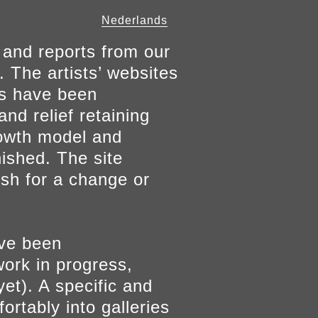
Nederlands
 and reports from our
. The artists’ websites
ers have been
and relief retaining
growth model and
nished. The site
ish for a change or
ave been
work in progress,
yet). A specific and
ortably into galleries