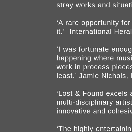
stray works and situa
‘A rare opportunity fo
it.’ International Her
‘I was fortunate enoug
happening where musici
work in process pieces
least.’ Jamie Nichols
‘Lost & Found excels a
multi-disciplinary arti
innovative and cohes
‘The highly entertain