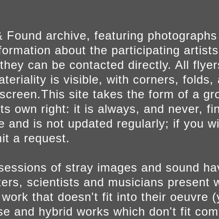
 Found archive, featuring photographs
ormation about the participating artists
they can be contacted directly. All fly
eriality is visible, with corners, folds, 
on screen.This site takes the form of a 
s own right: it is always, and never, fi
e and is not updated regularly; if you w
t a request.
sessions of stray images and sound h
iters, scientists and musicians present 
ork that doesn't fit into their oeuvre (
se and hybrid works which don't fit comf