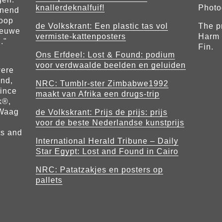
knallerdeknalfuif!
Photo
nnend
loop
de Volkskrant: Een plastic tas vol
The p
ieuwe
vermiste-kattenposters
Harm 
."
Fin.
Ons Erfdeel
: Lost & Found: podium
voor verdwaalde beelden en geluiden
were
nd,
NRC: Tumblr-ster Zimbabwe1992
rince
maakt van Afrika een drugs-trip
k®,
 Waag
d
e Volkskrant: Prijs de prijs: prijs
voor de beste Nederlandse kunstprijs
ts and
International Herald Tribune – Daily
Star Egypt: Lost and Found in Cairo
NRC: Patatzakjes en posters op
pallets