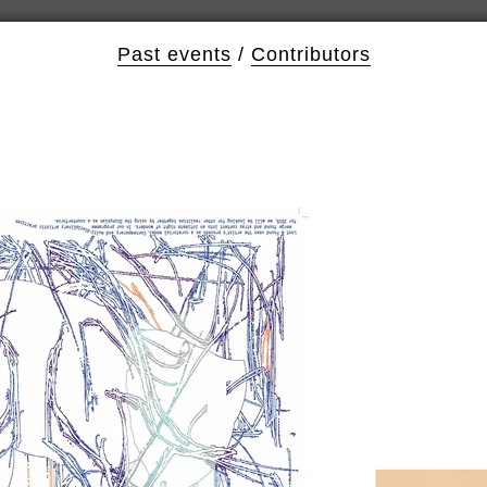
Past events
/
Contributors