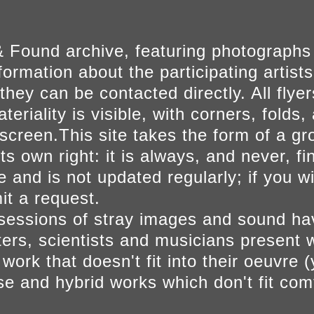
 Found archive, featuring photographs
ormation about the participating artists
they can be contacted directly. All fly
eriality is visible, with corners, folds, 
on screen.This site takes the form of a 
s own right: it is always, and never, fi
e and is not updated regularly; if you w
t a request.
sessions of stray images and sound h
iters, scientists and musicians present 
ork that doesn't fit into their oeuvre (
se and hybrid works which don't fit comf