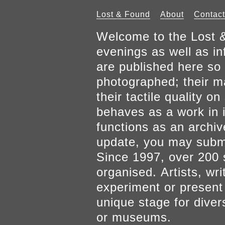
Lost & Found
About
Contact
Welcome to the Lost &
evenings as well as inf
are published here so 
photographed; their mat
their tactile quality 
behaves as a work in it
functions as an archiv
update, you may submi
Since 1997, over 200 
organised. Artists, wr
experiment or present w
unique stage for diver
or museums.