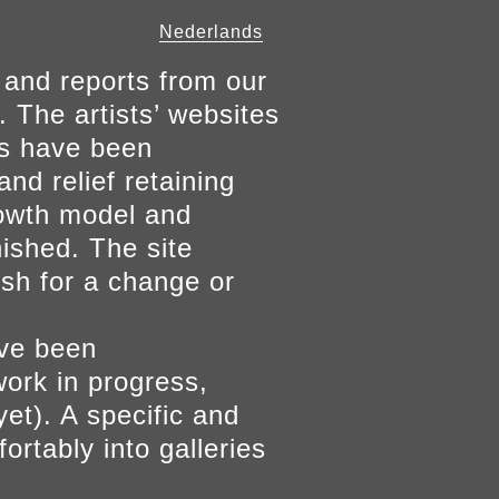
Nederlands
 and reports from our
. The artists’ websites
ers have been
and relief retaining
growth model and
nished. The site
ish for a change or
ave been
work in progress,
yet). A specific and
ortably into galleries