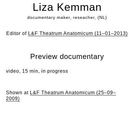
Liza Kemman
documentary maker, reseacher, (NL)
Editor of
L&F Theatrum Anatomicum (11–01–2013)
Preview documentary
video, 15 min, in progress
Shown at
L&F Theatrum Anatomicum (25–09–
2009)