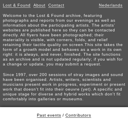
Lost & Found
About
Contact
Nederlands
Welcome to the Lost & Found archive, featuring
photographs and reports from our evenings as well as
information about the participating artists. The artists’
websites are published here so they can be contacted
directly. All flyers have been photographed; their
materiality is visible, with corners, folds, and relief
retaining their tactile quality on screen.This site takes the
form of a growth model and behaves as a work in its own
right: it is always, and never, finished. The site functions
as an archive and is not updated regularly; if you wish for
a change or update, you may submit a request.
Since 1997, over 200 sessions of stray images and sound
have been organised. Artists, writers, scientists and
musicians present work in progress, experiment or present
work that doesn't fit into their oeuvre (yet). A specific and
unique stage for diverse and hybrid works which don't fit
comfortably into galleries or museums.
Past events
/
Contributors