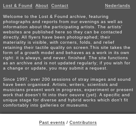
Lost & Found
About
Contact
Nederlands
Welcome to the Lost & Found archive, featuring
photographs and reports from our evenings as well as
information about the participating artists. The artists’
websites are published here so they can be contacted
directly. All flyers have been photographed; their
materiality is visible, with corners, folds, and relief
retaining their tactile quality on screen.This site takes the
form of a growth model and behaves as a work in its own
right: it is always, and never, finished. The site functions
as an archive and is not updated regularly; if you wish for
a change or update, you may submit a request.
Since 1997, over 200 sessions of stray images and sound
have been organised. Artists, writers, scientists and
musicians present work in progress, experiment or present
work that doesn't fit into their oeuvre (yet). A specific and
unique stage for diverse and hybrid works which don't fit
comfortably into galleries or museums.
Past events
/
Contributors