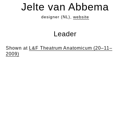
Jelte van Abbema
designer (NL),
website
Leader
Shown at
L&F Theatrum Anatomicum (20–11–
2009)