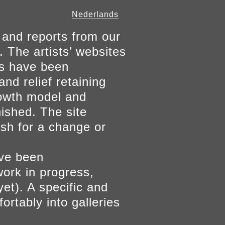
Nederlands
 and reports from our
. The artists’ websites
ers have been
and relief retaining
growth model and
nished. The site
ish for a change or
ave been
work in progress,
yet). A specific and
ortably into galleries