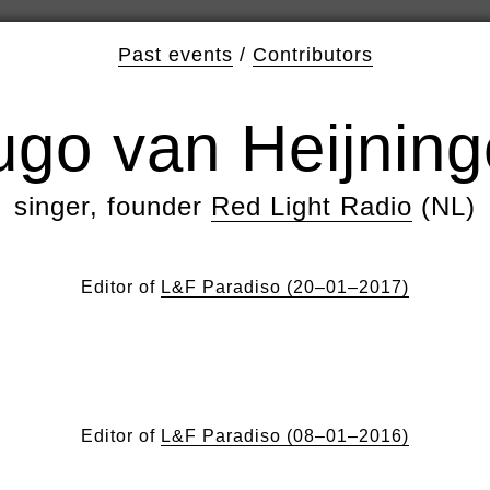
Past events
/
Contributors
go van Heijnin
singer, founder
Red Light Radio
(NL)
Editor of
L&F Paradiso (20–01–2017)
Editor of
L&F Paradiso (08–01–2016)