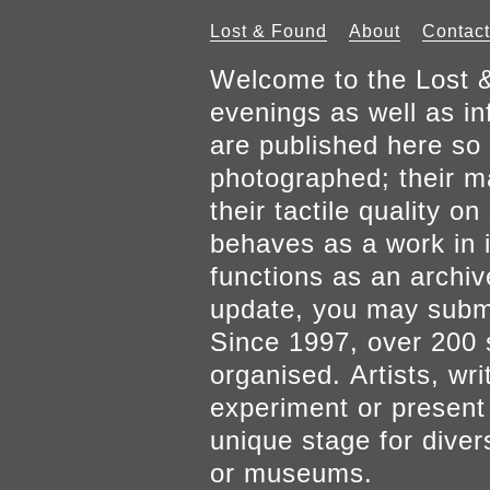
Lost & Found
About
Contact
Welcome to the Lost &
evenings as well as inf
are published here so 
photographed; their mat
their tactile quality 
behaves as a work in it
functions as an archiv
update, you may submi
Since 1997, over 200 
organised. Artists, wr
experiment or present w
unique stage for diver
or museums.