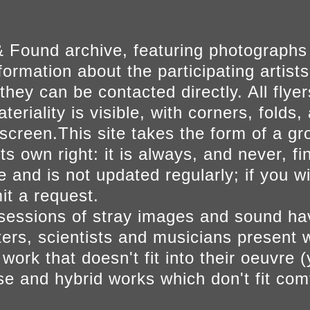
 Found archive, featuring photographs
ormation about the participating artists
they can be contacted directly. All fly
eriality is visible, with corners, folds, 
on screen.This site takes the form of a 
s own right: it is always, and never, fi
e and is not updated regularly; if you w
t a request.
sessions of stray images and sound h
iters, scientists and musicians present 
ork that doesn't fit into their oeuvre (
se and hybrid works which don't fit comf