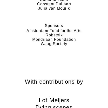
Constant Dullaart
Julia van Mourik
Sponsors
Amsterdam Fund for the Arts
Robstolk
Mondriaan Foundation
Waag Society
With contributions by
Lot Meijers
Dying scenes