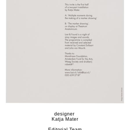
designer
Katja Mater
Editorial Team