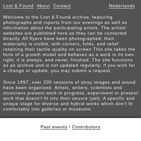
Lost & Found
About
Contact
Nederlands
Welcome to the Lost & Found archive, featuring
photographs and reports from our evenings as well as
information about the participating artists. The artists’
websites are published here so they can be contacted
directly. All flyers have been photographed; their
materiality is visible, with corners, folds, and relief
retaining their tactile quality on screen.This site takes the
form of a growth model and behaves as a work in its own
right: it is always, and never, finished. The site functions
as an archive and is not updated regularly; if you wish for
a change or update, you may submit a request.
Since 1997, over 200 sessions of stray images and sound
have been organised. Artists, writers, scientists and
musicians present work in progress, experiment or present
work that doesn't fit into their oeuvre (yet). A specific and
unique stage for diverse and hybrid works which don't fit
comfortably into galleries or museums.
Past events
/
Contributors