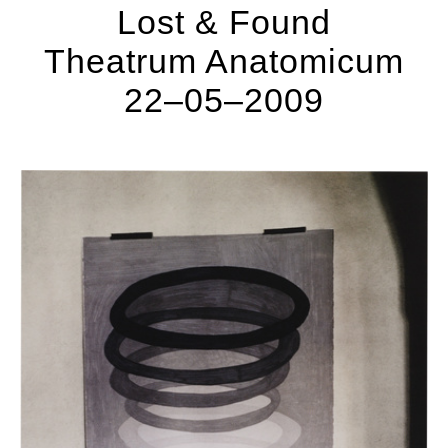
Lost & Found
Theatrum Anatomicum
22–05–2009