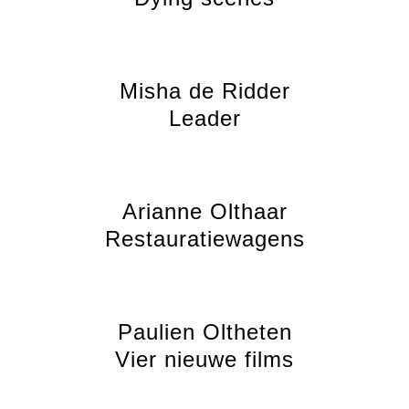
Misha de Ridder
Leader
Arianne Olthaar
Restauratiewagens
Paulien Oltheten
Vier nieuwe films