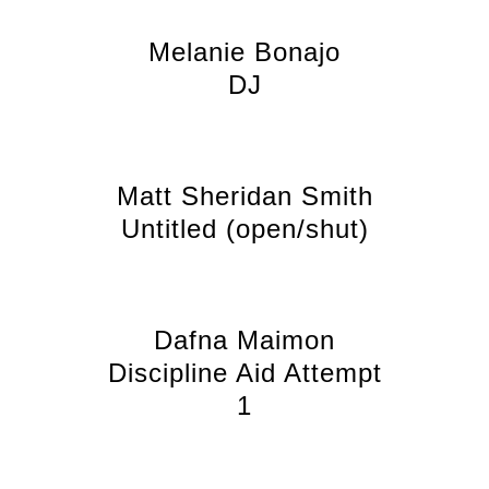
Melanie Bonajo
DJ
Matt Sheridan Smith
Untitled (open/shut)
Dafna Maimon
Discipline Aid Attempt
1