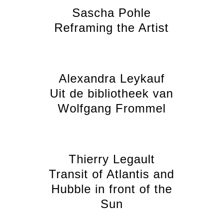
Sascha Pohle
Reframing the Artist
Alexandra Leykauf
Uit de bibliotheek van
Wolfgang Frommel
Thierry Legault
Transit of Atlantis and
Hubble in front of the
Sun