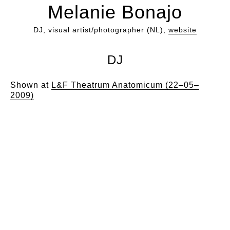
Melanie Bonajo
DJ, visual artist/photographer (NL),
website
DJ
Shown at
L&F Theatrum Anatomicum (22–05–
2009)