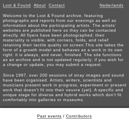
Lost & Found
About
Contact
Nederlands
Welcome to the Lost & Found archive, featuring
photographs and reports from our evenings as well as
information about the participating artists. The artists’
websites are published here so they can be contacted
directly. All flyers have been photographed; their
materiality is visible, with corners, folds, and relief
retaining their tactile quality on screen.This site takes the
form of a growth model and behaves as a work in its own
right: it is always, and never, finished. The site functions
as an archive and is not updated regularly; if you wish for
a change or update, you may submit a request.
Since 1997, over 200 sessions of stray images and sound
have been organised. Artists, writers, scientists and
musicians present work in progress, experiment or present
work that doesn't fit into their oeuvre (yet). A specific and
unique stage for diverse and hybrid works which don't fit
comfortably into galleries or museums.
Past events
/
Contributors