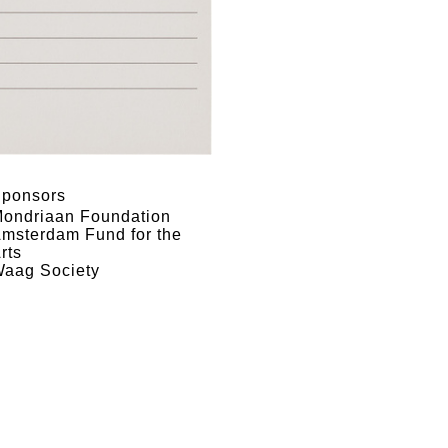
ponsors
ondriaan Foundation
msterdam Fund for the
rts
aag Society