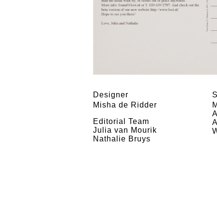
Designer
S
Misha de Ridder
M
A
Editorial Team
A
Julia van Mourik
W
Nathalie Bruys