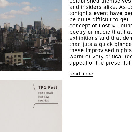
established themselves a
and insiders alike. As u
tonight’s event have be
be quite difficult to get
concept of Lost & Found 
poetry or music that has
exhibitions and that d
than juts a quick glanc
these improvised nights 
warm or very critical r
appeal of the presentat
read more