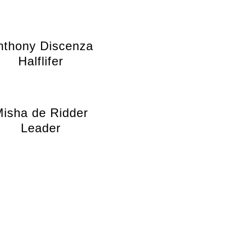
nthony Discenza
Halflifer
isha de Ridder
Leader