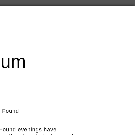
cum
 & Found
 Found evenings have