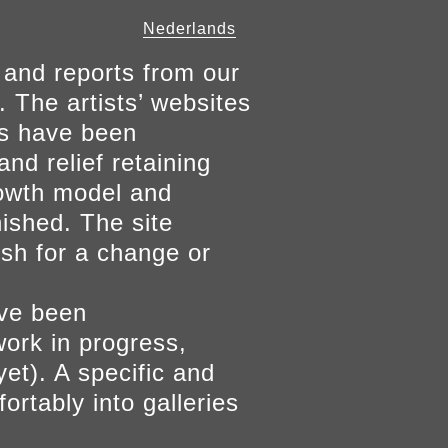
Nederlands
 and reports from our
. The artists’ websites
ers have been
and relief retaining
growth model and
nished. The site
ish for a change or
ave been
work in progress,
yet). A specific and
ortably into galleries