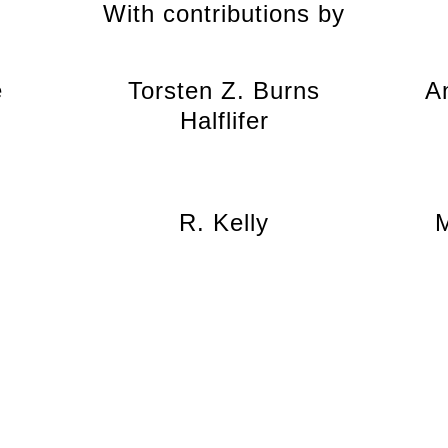
With contributions by
e
Torsten Z. Burns
A
Halflifer
R. Kelly
M