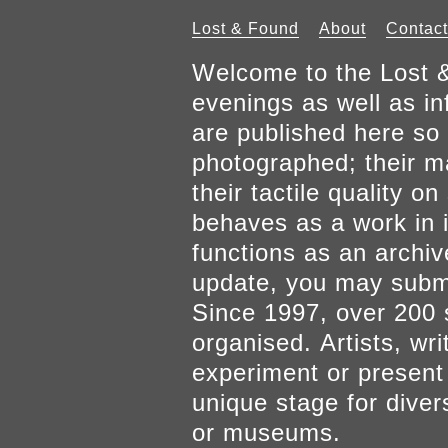
Lost & Found
About
Contact
Welcome to the Lost &
evenings as well as inf
are published here so 
photographed; their mat
their tactile quality 
behaves as a work in it
functions as an archiv
update, you may submi
Since 1997, over 200 
organised. Artists, wr
experiment or present w
unique stage for diver
or museums.