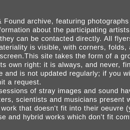
 Found archive, featuring photographs
ormation about the participating artists
they can be contacted directly. All fly
eriality is visible, with corners, folds, 
on screen.This site takes the form of a 
s own right: it is always, and never, fi
e and is not updated regularly; if you w
t a request.
sessions of stray images and sound h
iters, scientists and musicians present 
ork that doesn't fit into their oeuvre (
se and hybrid works which don't fit comf