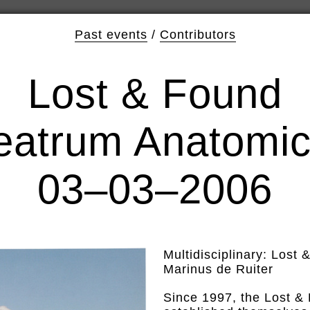
Past events
/
Contributors
Lost & Found
eatrum Anatomi
03–03–2006
Multidisciplinary: Lost
Marinus de Ruiter
Since 1997, the Lost &