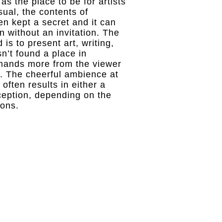
s the place to be for artists
sual, the contents of
en kept a secret and it can
 in without an invitation. The
is to present art, writing,
n’t found a place in
emands more from the viewer
e. The cheerful ambience at
often results in either a
eception, depending on the
ions.