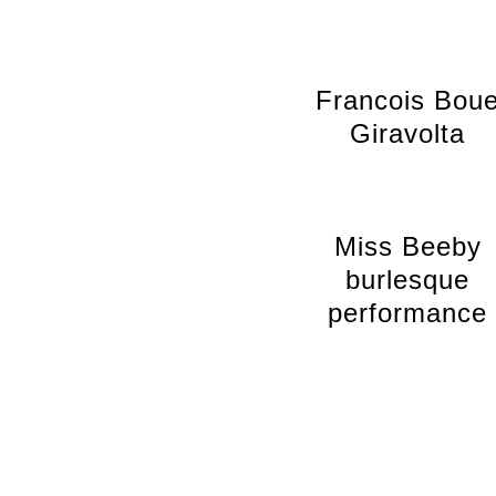
Francois Bou
Giravolta
Miss Beeby
burlesque
performance