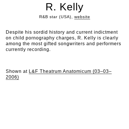
R. Kelly
R&B star (USA),
website
Despite his sordid history and current indictment
on child pornography charges, R. Kelly is clearly
among the most gifted songwriters and performers
currently recording.
Shown at
L&F Theatrum Anatomicum (03–03–
2006)