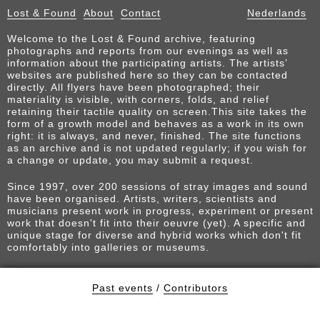
Lost & Found
About
Contact
Nederlands
Welcome to the Lost & Found archive, featuring
photographs and reports from our evenings as well as
information about the participating artists. The artists’
websites are published here so they can be contacted
directly. All flyers have been photographed; their
materiality is visible, with corners, folds, and relief
retaining their tactile quality on screen.This site takes the
form of a growth model and behaves as a work in its own
right: it is always, and never, finished. The site functions
as an archive and is not updated regularly; if you wish for
a change or update, you may submit a request.
Since 1997, over 200 sessions of stray images and sound
have been organised. Artists, writers, scientists and
musicians present work in progress, experiment or present
work that doesn't fit into their oeuvre (yet). A specific and
unique stage for diverse and hybrid works which don't fit
comfortably into galleries or museums.
Past events
/
Contributors