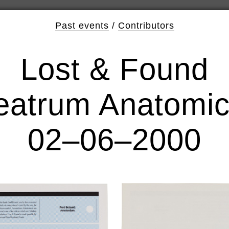
Past events
/
Contributors
Lost & Found
eatrum Anatomi
02–06–2000