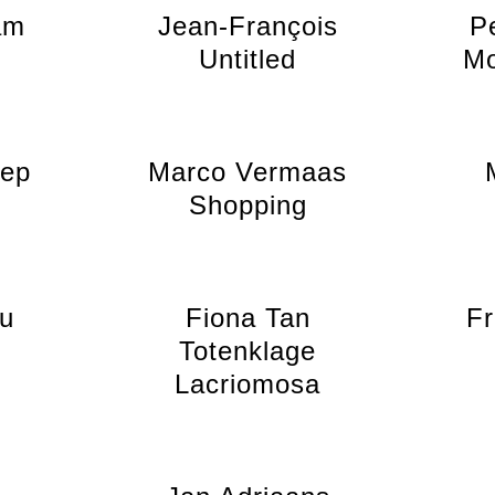
am
Jean-François
P
Untitled
Mo
nep
Marco Vermaas
Shopping
au
Fiona Tan
Fr
Totenklage
Lacriomosa