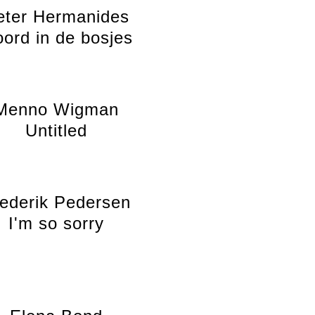
eter Hermanides
ord in de bosjes
Menno Wigman
Untitled
ederik Pedersen
I'm so sorry