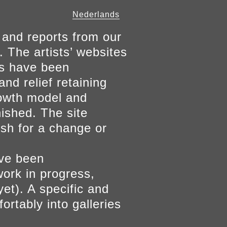
Nederlands
 and reports from our
. The artists’ websites
ers have been
and relief retaining
growth model and
nished. The site
ish for a change or
ave been
work in progress,
yet). A specific and
ortably into galleries