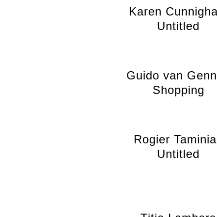
Karen Cunnigh
Untitled
Guido van Gen
Shopping
Rogier Tamini
Untitled