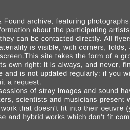
 Found archive, featuring photographs
ormation about the participating artists
they can be contacted directly. All fly
eriality is visible, with corners, folds, 
on screen.This site takes the form of a 
s own right: it is always, and never, fi
e and is not updated regularly; if you w
t a request.
sessions of stray images and sound h
iters, scientists and musicians present 
ork that doesn't fit into their oeuvre (
se and hybrid works which don't fit comf