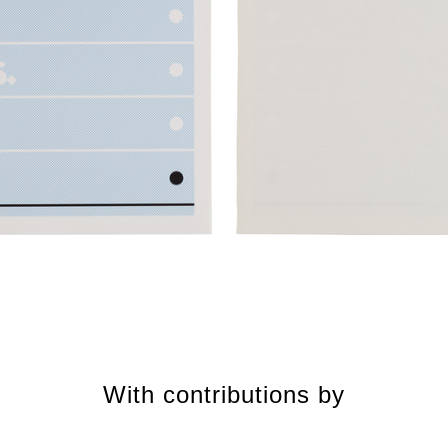
With contributions by