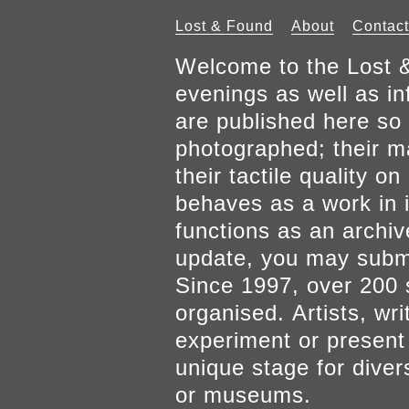
Lost & Found
About
Contact
Welcome to the Lost &
evenings as well as inf
are published here so 
photographed; their mat
their tactile quality 
behaves as a work in it
functions as an archiv
update, you may submi
Since 1997, over 200 
organised. Artists, wr
experiment or present w
unique stage for diver
or museums.