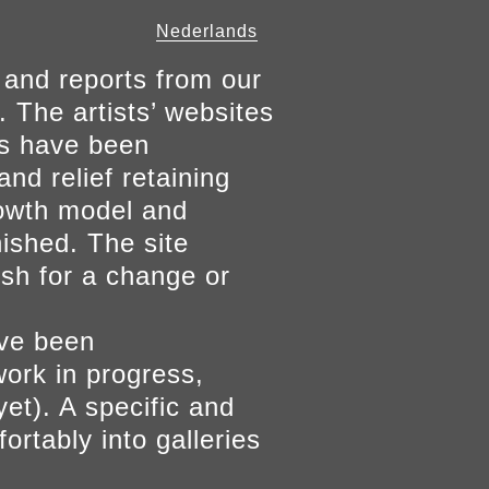
Nederlands
 and reports from our
. The artists’ websites
ers have been
and relief retaining
growth model and
nished. The site
ish for a change or
ave been
work in progress,
yet). A specific and
ortably into galleries