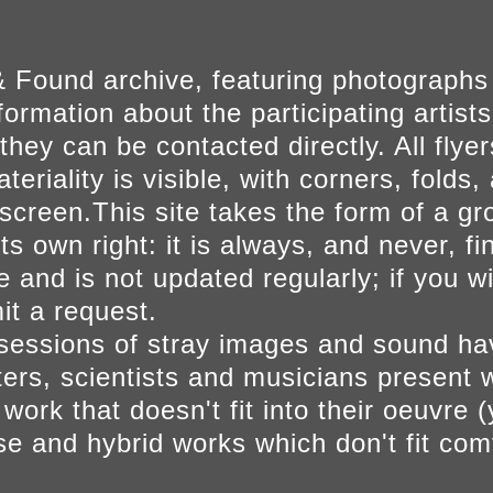
 Found archive, featuring photographs
ormation about the participating artists
they can be contacted directly. All fly
eriality is visible, with corners, folds, 
on screen.This site takes the form of a 
s own right: it is always, and never, fi
e and is not updated regularly; if you w
t a request.
sessions of stray images and sound h
iters, scientists and musicians present 
ork that doesn't fit into their oeuvre (
se and hybrid works which don't fit comf