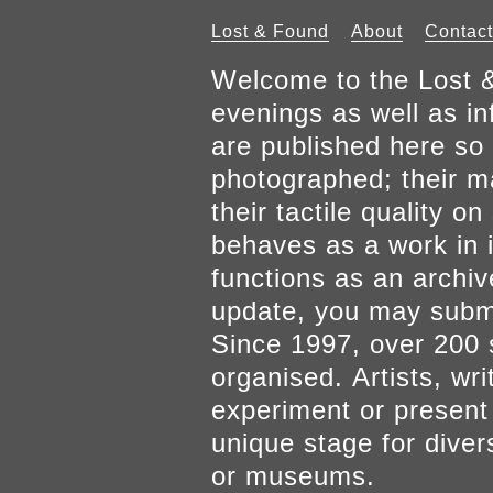
Lost & Found
About
Contact
Welcome to the Lost &
evenings as well as inf
are published here so 
photographed; their mat
their tactile quality 
behaves as a work in it
functions as an archiv
update, you may submi
Since 1997, over 200 
organised. Artists, wr
experiment or present w
unique stage for diver
or museums.