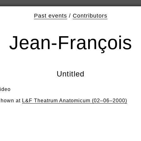
Past events
/
Contributors
Jean-François
Untitled
ideo
hown at
L&F Theatrum Anatomicum (02–06–2000)