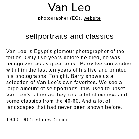
Van Leo
photographer (EG),
website
selfportraits and classics
Van Leo is Egypt's glamour photographer of the
forties. Only five years before he died, he was
recognized as as great artist. Barry Iverson worked
with him the last ten years of his live and printed
his photographs. Tonight, Barry shows us a
selection of Van Leo's own favorites. We see a
large amount of self portraits -this used to upset
Van Leo's father as they cost a lot of money- and
some classics from the 40-60. And a lot of
landscapes that had never been shown before.
1940-1965, slides, 5 min