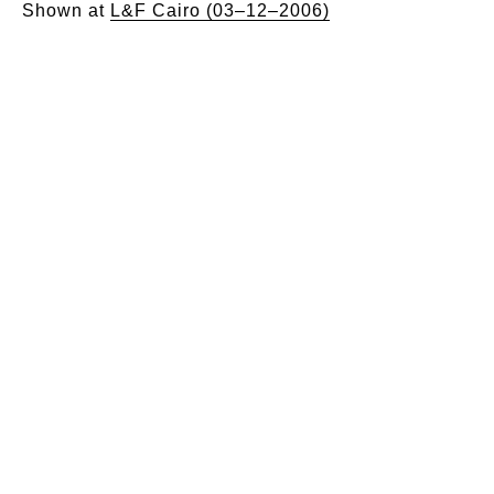
Shown at
L&F Cairo (03–12–2006)