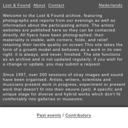
Lost & Found
About
Contact
Nederlands
Welcome to the Lost & Found archive, featuring
photographs and reports from our evenings as well as
information about the participating artists. The artists’
websites are published here so they can be contacted
directly. All flyers have been photographed; their
materiality is visible, with corners, folds, and relief
retaining their tactile quality on screen.This site takes the
form of a growth model and behaves as a work in its own
right: it is always, and never, finished. The site functions
as an archive and is not updated regularly; if you wish for
a change or update, you may submit a request.
Since 1997, over 200 sessions of stray images and sound
have been organised. Artists, writers, scientists and
musicians present work in progress, experiment or present
work that doesn't fit into their oeuvre (yet). A specific and
unique stage for diverse and hybrid works which don't fit
comfortably into galleries or museums.
Past events
/
Contributors