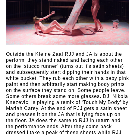
Outside the Kleine Zaal RJJ and JA is about the
perform, they stand naked and facing each other
on the ‘stucco runner’ (turns out it's satin sheets)
and subsequently start dipping their hands in that
white bucket. They rub each other with a baby pink
paint and then arbitrarily start making body prints
on the surface they stand on. Some people leave.
Some others break some more glasses. DJ, Nikola
Knezevic, is playing a remix of ‘Touch My Body’ by
Mariah Carey. At the end of RJJ gets a satin sheet
and presses it on the JA that is lying face up on
the floor. JA does the same to RJJ in return and
the performance ends. After they come back
dressed I take a peak of these sheets while RJJ