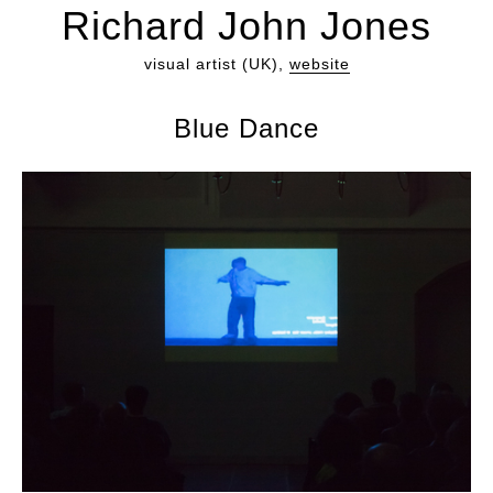
Richard John Jones
visual artist (UK),
website
Blue Dance