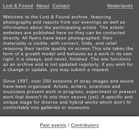
Lost & Found
About
Contact
Nederlands
Welcome to the Lost & Found archive, featuring
photographs and reports from our evenings as well as
information about the participating artists. The artists’
websites are published here so they can be contacted
directly. All flyers have been photographed; their
materiality is visible, with corners, folds, and relief
retaining their tactile quality on screen.This site takes the
form of a growth model and behaves as a work in its own
right: it is always, and never, finished. The site functions
as an archive and is not updated regularly; if you wish for
a change or update, you may submit a request.
Since 1997, over 200 sessions of stray images and sound
have been organised. Artists, writers, scientists and
musicians present work in progress, experiment or present
work that doesn't fit into their oeuvre (yet). A specific and
unique stage for diverse and hybrid works which don't fit
comfortably into galleries or museums.
Past events
/
Contributors