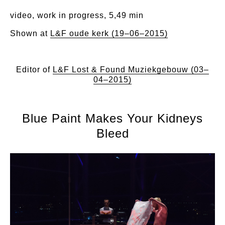
video, work in progress, 5,49 min
Shown at
L&F oude kerk (19–06–2015)
Editor of
L&F Lost & Found Muziekgebouw (03–
04–2015)
Blue Paint Makes Your Kidneys
Bleed