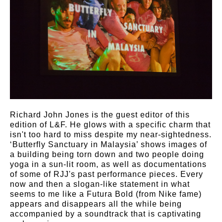
Richard John Jones is the guest editor of this
edition of L&F. He glows with a specific charm that
isn't too hard to miss despite my near-sightedness.
‘Butterfly Sanctuary in Malaysia’ shows images of
a building being torn down and two people doing
yoga in a sun-lit room, as well as documentations
of some of RJJ's past performance pieces. Every
now and then a slogan-like statement in what
seems to me like a Futura Bold (from Nike fame)
appears and disappears all the while being
accompanied by a soundtrack that is captivating