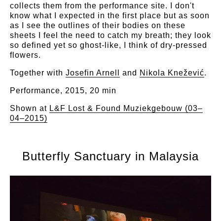
collects them from the performance site. I don't
know what I expected in the first place but as soon
as I see the outlines of their bodies on these
sheets I feel the need to catch my breath; they look
so defined yet so ghost-like, I think of dry-pressed
flowers.
Together with
Josefin Arnell
and
Nikola Knežević
.
Performance, 2015, 20 min
Shown at
L&F Lost & Found Muziekgebouw (03–
04–2015)
Butterfly Sanctuary in Malaysia