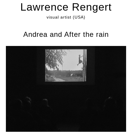
Lawrence Rengert
visual artist (USA)
Andrea and After the rain