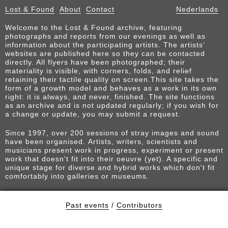
Lost & Found
About
Contact
Nederlands
Welcome to the Lost & Found archive, featuring
photographs and reports from our evenings as well as
information about the participating artists. The artists’
websites are published here so they can be contacted
directly. All flyers have been photographed; their
materiality is visible, with corners, folds, and relief
retaining their tactile quality on screen.This site takes the
form of a growth model and behaves as a work in its own
right: it is always, and never, finished. The site functions
as an archive and is not updated regularly; if you wish for
a change or update, you may submit a request.
Since 1997, over 200 sessions of stray images and sound
have been organised. Artists, writers, scientists and
musicians present work in progress, experiment or present
work that doesn't fit into their oeuvre (yet). A specific and
unique stage for diverse and hybrid works which don't fit
comfortably into galleries or museums.
Past events
/
Contributors