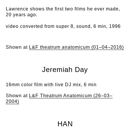
Lawrence shows the first two films he ever made,
20 years ago.
video converted from super 8, sound, 6 min, 1996
Shown at
L&F theatrum anatomicum (01–04–2016)
Jeremiah Day
16mm color film with live DJ mix, 6 min
Shown at
L&F Theatrum Anatomicum (26–03–
2004)
HAN