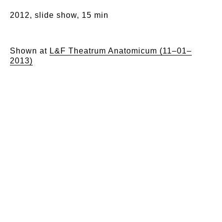
2012, slide show, 15 min
Shown at
L&F Theatrum Anatomicum (11–01–
2013)