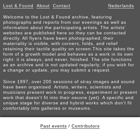
Lost & Found
About
Contact
Nederlands
Welcome to the Lost & Found archive, featuring
photographs and reports from our evenings as well as
information about the participating artists. The artists’
websites are published here so they can be contacted
directly. All flyers have been photographed; their
materiality is visible, with corners, folds, and relief
retaining their tactile quality on screen.This site takes the
form of a growth model and behaves as a work in its own
right: it is always, and never, finished. The site functions
as an archive and is not updated regularly; if you wish for
a change or update, you may submit a request.
Since 1997, over 200 sessions of stray images and sound
have been organised. Artists, writers, scientists and
musicians present work in progress, experiment or present
work that doesn't fit into their oeuvre (yet). A specific and
unique stage for diverse and hybrid works which don't fit
comfortably into galleries or museums.
Past events
/
Contributors