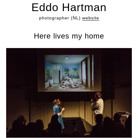
Eddo Hartman
photographer (NL)
website
Here lives my home