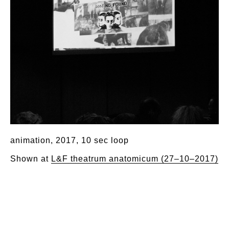
animation, 2017, 10 sec loop
Shown at
L&F theatrum anatomicum (27–10–2017)