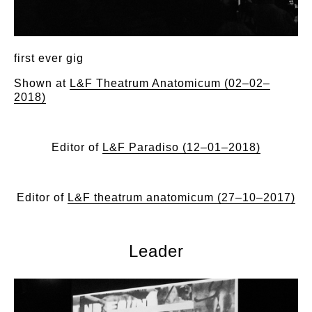
first ever gig
Shown at
L&F Theatrum Anatomicum (02–02–
2018)
Editor of
L&F Paradiso (12–01–2018)
Editor of
L&F theatrum anatomicum (27–10–2017)
Leader