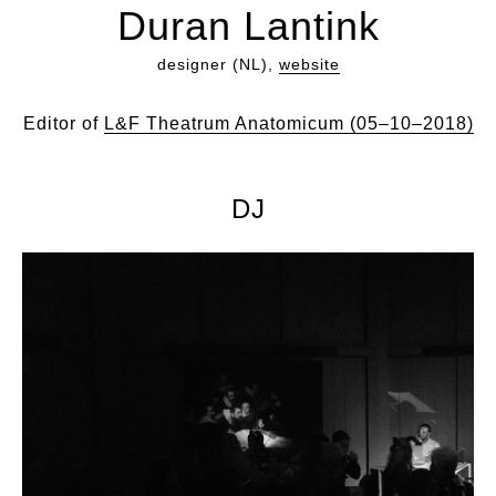
Duran Lantink
designer (NL),
website
Editor of
L&F Theatrum Anatomicum (05–10–2018)
DJ