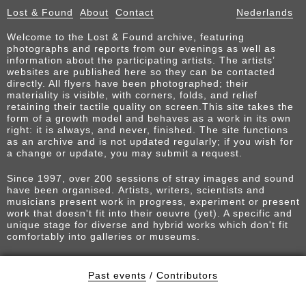
Lost & Found
About
Contact
Nederlands
Welcome to the Lost & Found archive, featuring
photographs and reports from our evenings as well as
information about the participating artists. The artists’
websites are published here so they can be contacted
directly. All flyers have been photographed; their
materiality is visible, with corners, folds, and relief
retaining their tactile quality on screen.This site takes the
form of a growth model and behaves as a work in its own
right: it is always, and never, finished. The site functions
as an archive and is not updated regularly; if you wish for
a change or update, you may submit a request.
Since 1997, over 200 sessions of stray images and sound
have been organised. Artists, writers, scientists and
musicians present work in progress, experiment or present
work that doesn't fit into their oeuvre (yet). A specific and
unique stage for diverse and hybrid works which don't fit
comfortably into galleries or museums.
Past events
/
Contributors