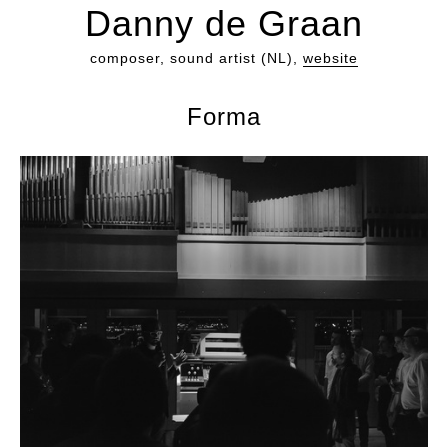
Danny de Graan
composer, sound artist (NL),
website
Forma