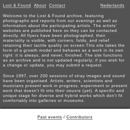
Lost & Found
About
Contact
Nederlands
Welcome to the Lost & Found archive, featuring
photographs and reports from our evenings as well as
information about the participating artists. The artists’
websites are published here so they can be contacted
directly. All flyers have been photographed; their
materiality is visible, with corners, folds, and relief
retaining their tactile quality on screen.This site takes the
form of a growth model and behaves as a work in its own
right: it is always, and never, finished. The site functions
as an archive and is not updated regularly; if you wish for
a change or update, you may submit a request.
Since 1997, over 200 sessions of stray images and sound
have been organised. Artists, writers, scientists and
musicians present work in progress, experiment or present
work that doesn't fit into their oeuvre (yet). A specific and
unique stage for diverse and hybrid works which don't fit
comfortably into galleries or museums.
Past events
/
Contributors