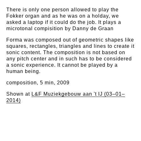
There is only one person allowed to play the
Fokker organ and as he was on a holday, we
asked a laptop if it could do the job. It plays a
microtonal compisition by Danny de Graan
Forma was composed out of geometric shapes like
squares, rectangles, triangles and lines to create it
sonic content. The composition is not based on
any pitch center and in such has to be considered
a sonic experience. It cannot be played by a
human being.
composition, 5 min, 2009
Shown at
L&F Muziekgebouw aan 't IJ (03–01–
2014)