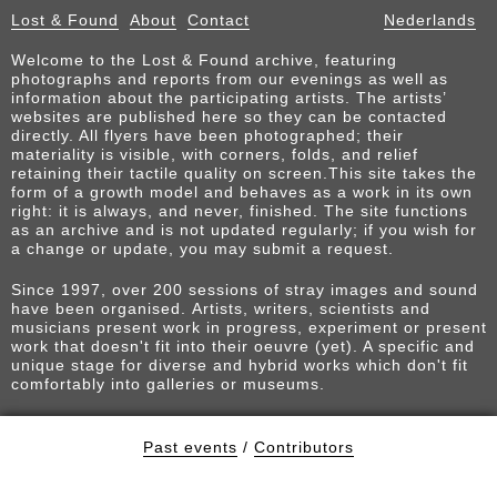
Lost & Found
About
Contact
Nederlands
Welcome to the Lost & Found archive, featuring
photographs and reports from our evenings as well as
information about the participating artists. The artists’
websites are published here so they can be contacted
directly. All flyers have been photographed; their
materiality is visible, with corners, folds, and relief
retaining their tactile quality on screen.This site takes the
form of a growth model and behaves as a work in its own
right: it is always, and never, finished. The site functions
as an archive and is not updated regularly; if you wish for
a change or update, you may submit a request.
Since 1997, over 200 sessions of stray images and sound
have been organised. Artists, writers, scientists and
musicians present work in progress, experiment or present
work that doesn't fit into their oeuvre (yet). A specific and
unique stage for diverse and hybrid works which don't fit
comfortably into galleries or museums.
Past events
/
Contributors