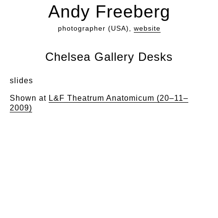
Andy Freeberg
photographer (USA),
website
Chelsea Gallery Desks
slides
Shown at
L&F Theatrum Anatomicum (20–11–
2009)