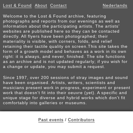
Lost & Found
About
Contact
Nederlands
Welcome to the Lost & Found archive, featuring
photographs and reports from our evenings as well as
information about the participating artists. The artists’
websites are published here so they can be contacted
directly. All flyers have been photographed; their
materiality is visible, with corners, folds, and relief
retaining their tactile quality on screen.This site takes the
form of a growth model and behaves as a work in its own
right: it is always, and never, finished. The site functions
as an archive and is not updated regularly; if you wish for
a change or update, you may submit a request.
Since 1997, over 200 sessions of stray images and sound
have been organised. Artists, writers, scientists and
musicians present work in progress, experiment or present
work that doesn't fit into their oeuvre (yet). A specific and
unique stage for diverse and hybrid works which don't fit
comfortably into galleries or museums.
Past events
/
Contributors