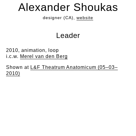
Alexander Shoukas
designer (CA),
website
Leader
2010, animation, loop
i.c.w.
Merel van den Berg
Shown at
L&F Theatrum Anatomicum (05–03–
2010)