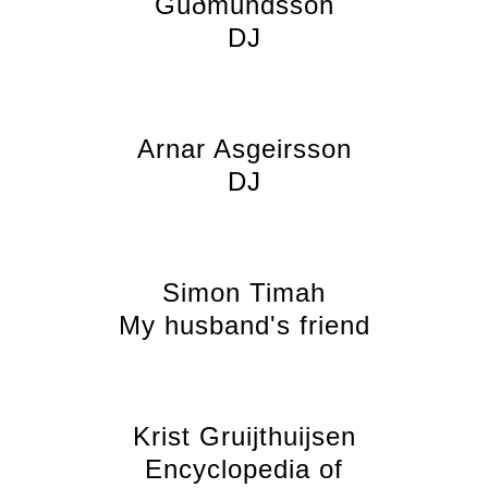
Guðmundsson
DJ
Arnar Asgeirsson
DJ
Simon Timah
My husband's friend
Krist Gruijthuijsen
Encyclopedia of