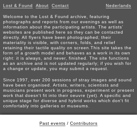
Lost & Found
About
Contact
Nederlands
Welcome to the Lost & Found archive, featuring
photographs and reports from our evenings as well as
information about the participating artists. The artists’
websites are published here so they can be contacted
directly. All flyers have been photographed; their
materiality is visible, with corners, folds, and relief
retaining their tactile quality on screen.This site takes the
form of a growth model and behaves as a work in its own
right: it is always, and never, finished. The site functions
as an archive and is not updated regularly; if you wish for
a change or update, you may submit a request.
Since 1997, over 200 sessions of stray images and sound
have been organised. Artists, writers, scientists and
musicians present work in progress, experiment or present
work that doesn't fit into their oeuvre (yet). A specific and
unique stage for diverse and hybrid works which don't fit
comfortably into galleries or museums.
Past events
/
Contributors