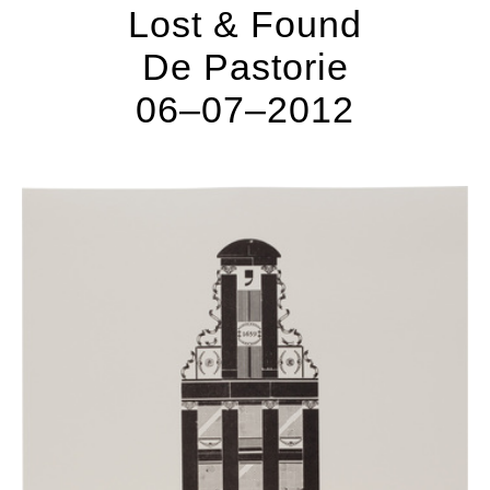
Lost & Found
De Pastorie
06–07–2012