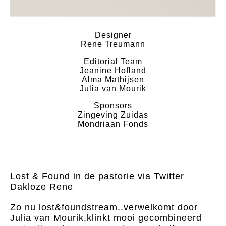
Designer
Rene Treumann
Editorial Team
Jeanine Hofland
Alma Mathijsen
Julia van Mourik
Sponsors
Zingeving Zuidas
Mondriaan Fonds
Lost & Found in de pastorie via Twitter
Dakloze Rene
Zo nu lost&foundstream..verwelkomt door
Julia van Mourik,klinkt mooi gecombineerd