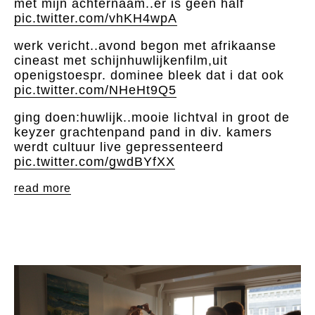
met mijn achternaam..er is geen half
pic.twitter.com/vhKH4wpA
werk vericht..avond begon met afrikaanse
cineast met schijnhuwlijkenfilm,uit
openigstoespr. dominee bleek dat i dat ook
pic.twitter.com/NHeHt9Q5
ging doen:huwlijk..mooie lichtval in groot de
keyzer grachtenpand pand in div. kamers
werdt cultuur live gepressenteerd
pic.twitter.com/gwdBYfXX
read more