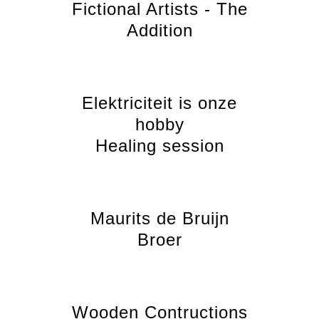
Fictional Artists - The
Addition
Elektriciteit is onze
hobby
Healing session
Maurits de Bruijn
Broer
Wooden Contructions