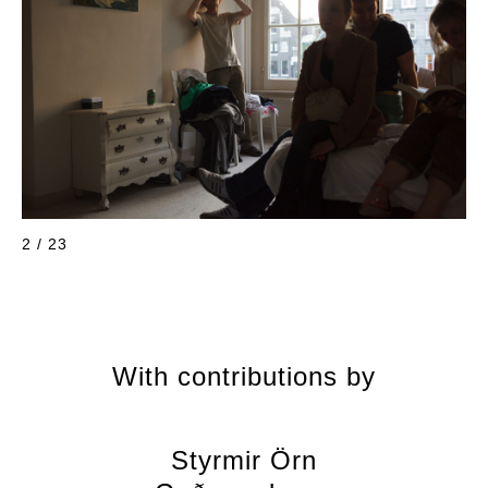
2 / 23
With contributions by
Styrmir Örn