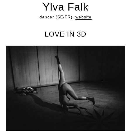
Ylva Falk
dancer (SE/FR),
website
LOVE IN 3D