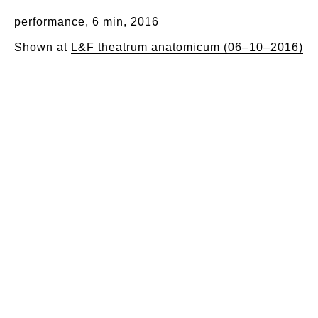
performance, 6 min, 2016
Shown at
L&F theatrum anatomicum (06–10–2016)