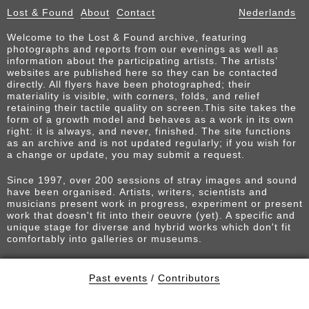
Lost & Found
About
Contact
Nederlands
Welcome to the Lost & Found archive, featuring
photographs and reports from our evenings as well as
information about the participating artists. The artists’
websites are published here so they can be contacted
directly. All flyers have been photographed; their
materiality is visible, with corners, folds, and relief
retaining their tactile quality on screen.This site takes the
form of a growth model and behaves as a work in its own
right: it is always, and never, finished. The site functions
as an archive and is not updated regularly; if you wish for
a change or update, you may submit a request.
Since 1997, over 200 sessions of stray images and sound
have been organised. Artists, writers, scientists and
musicians present work in progress, experiment or present
work that doesn't fit into their oeuvre (yet). A specific and
unique stage for diverse and hybrid works which don't fit
comfortably into galleries or museums.
Past events
/
Contributors