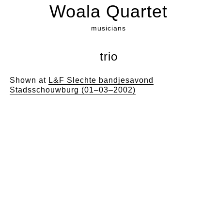
Woala Quartet
musicians
trio
Shown at
L&F Slechte bandjesavond
Stadsschouwburg (01–03–2002)