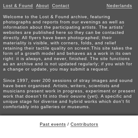
Lost & Found
About
Contact
Nederlands
Welcome to the Lost & Found archive, featuring
photographs and reports from our evenings as well as
information about the participating artists. The artists’
websites are published here so they can be contacted
directly. All flyers have been photographed; their
materiality is visible, with corners, folds, and relief
retaining their tactile quality on screen.This site takes the
form of a growth model and behaves as a work in its own
right: it is always, and never, finished. The site functions
as an archive and is not updated regularly; if you wish for
a change or update, you may submit a request.
Since 1997, over 200 sessions of stray images and sound
have been organised. Artists, writers, scientists and
musicians present work in progress, experiment or present
work that doesn't fit into their oeuvre (yet). A specific and
unique stage for diverse and hybrid works which don't fit
comfortably into galleries or museums.
Past events
/
Contributors