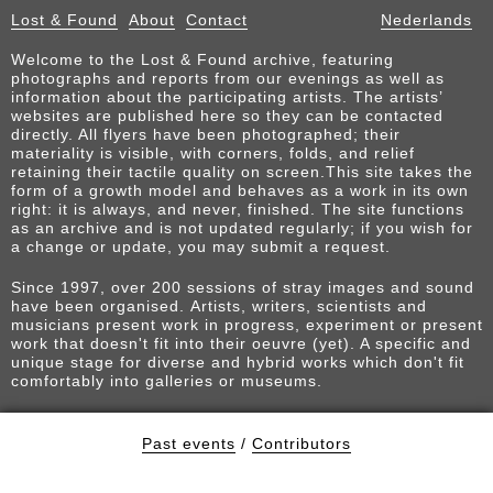
Lost & Found
About
Contact
Nederlands
Welcome to the Lost & Found archive, featuring
photographs and reports from our evenings as well as
information about the participating artists. The artists’
websites are published here so they can be contacted
directly. All flyers have been photographed; their
materiality is visible, with corners, folds, and relief
retaining their tactile quality on screen.This site takes the
form of a growth model and behaves as a work in its own
right: it is always, and never, finished. The site functions
as an archive and is not updated regularly; if you wish for
a change or update, you may submit a request.
Since 1997, over 200 sessions of stray images and sound
have been organised. Artists, writers, scientists and
musicians present work in progress, experiment or present
work that doesn't fit into their oeuvre (yet). A specific and
unique stage for diverse and hybrid works which don't fit
comfortably into galleries or museums.
Past events
/
Contributors