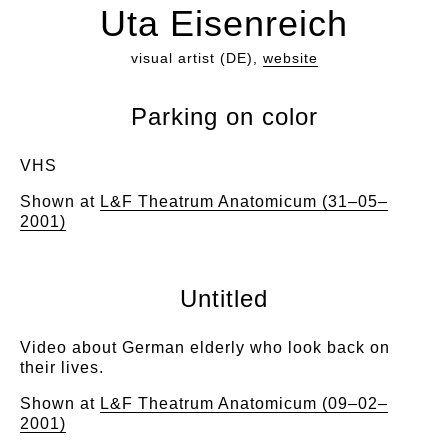
Uta Eisenreich
visual artist (DE),
website
Parking on color
VHS
Shown at
L&F Theatrum Anatomicum (31–05–
2001)
Untitled
Video about German elderly who look back on
their lives.
Shown at
L&F Theatrum Anatomicum (09–02–
2001)