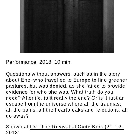
Performance, 2018, 10 min
Questions without answers, such as in the story
about Ene, who travelled to Europe to find greener
pastures, but was denied, as she failed to provide
evidence for who she was. What truth do you
need? Afterlife, is it really the end? Or is it just an
escape from the universe where all the traumas,
all the pains, all the heartbreaks and rejections, all
go away?
Shown at
L&F The Revival at Oude Kerk (21–12–
2018)