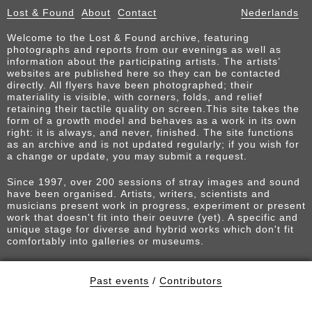
Lost & Found
About
Contact
Nederlands
Welcome to the Lost & Found archive, featuring
photographs and reports from our evenings as well as
information about the participating artists. The artists’
websites are published here so they can be contacted
directly. All flyers have been photographed; their
materiality is visible, with corners, folds, and relief
retaining their tactile quality on screen.This site takes the
form of a growth model and behaves as a work in its own
right: it is always, and never, finished. The site functions
as an archive and is not updated regularly; if you wish for
a change or update, you may submit a request.
Since 1997, over 200 sessions of stray images and sound
have been organised. Artists, writers, scientists and
musicians present work in progress, experiment or present
work that doesn't fit into their oeuvre (yet). A specific and
unique stage for diverse and hybrid works which don't fit
comfortably into galleries or museums.
Past events
/
Contributors