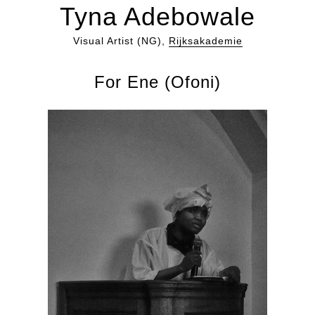
Tyna Adebowale
Visual Artist (NG),
Rijksakademie
For Ene (Ofoni)