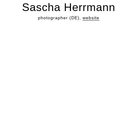
Sascha Herrmann
photographer (DE),
website