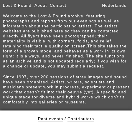
Lost & Found
About
Contact
Nederlands
Welcome to the Lost & Found archive, featuring
photographs and reports from our evenings as well as
information about the participating artists. The artists’
websites are published here so they can be contacted
directly. All flyers have been photographed; their
materiality is visible, with corners, folds, and relief
retaining their tactile quality on screen.This site takes the
form of a growth model and behaves as a work in its own
right: it is always, and never, finished. The site functions
as an archive and is not updated regularly; if you wish for
a change or update, you may submit a request.
Since 1997, over 200 sessions of stray images and sound
have been organised. Artists, writers, scientists and
musicians present work in progress, experiment or present
work that doesn't fit into their oeuvre (yet). A specific and
unique stage for diverse and hybrid works which don't fit
comfortably into galleries or museums.
Past events
/
Contributors