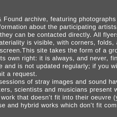
 Found archive, featuring photographs
ormation about the participating artists
they can be contacted directly. All fly
eriality is visible, with corners, folds, 
on screen.This site takes the form of a 
s own right: it is always, and never, fi
e and is not updated regularly; if you w
t a request.
sessions of stray images and sound h
iters, scientists and musicians present 
ork that doesn't fit into their oeuvre (
se and hybrid works which don't fit comf