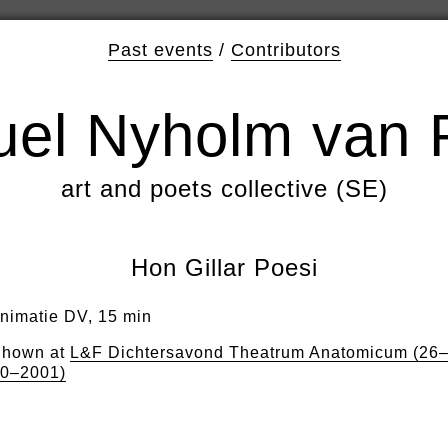
Past events
/
Contributors
el Nyholm van 
art and poets collective (SE)
Hon Gillar Poesi
nimatie DV, 15 min
hown at
L&F Dichtersavond Theatrum Anatomicum (26
0–2001)