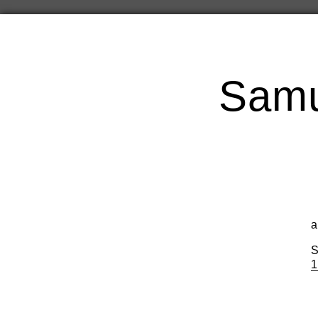
Samu
a
S
1