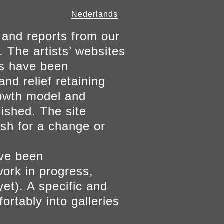
Nederlands
 and reports from our
. The artists’ websites
ers have been
and relief retaining
growth model and
nished. The site
ish for a change or
ave been
work in progress,
yet). A specific and
ortably into galleries