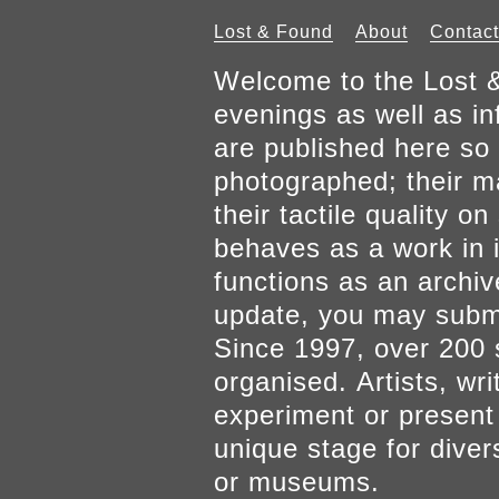
Lost & Found
About
Contact
Welcome to the Lost &
evenings as well as inf
are published here so 
photographed; their mat
their tactile quality 
behaves as a work in it
functions as an archiv
update, you may submi
Since 1997, over 200 
organised. Artists, wr
experiment or present w
unique stage for diver
or museums.