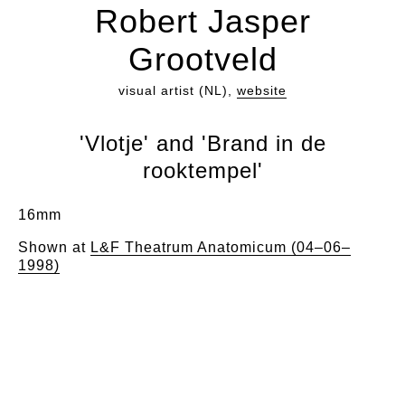
Robert Jasper
Grootveld
visual artist (NL),
website
'Vlotje' and 'Brand in de
rooktempel'
16mm
Shown at
L&F Theatrum Anatomicum (04–06–
1998)