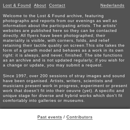
Lost & Found
About
Contact
Nederlands
Welcome to the Lost & Found archive, featuring
photographs and reports from our evenings as well as
information about the participating artists. The artists’
websites are published here so they can be contacted
directly. All flyers have been photographed; their
materiality is visible, with corners, folds, and relief
retaining their tactile quality on screen.This site takes the
form of a growth model and behaves as a work in its own
right: it is always, and never, finished. The site functions
as an archive and is not updated regularly; if you wish for
a change or update, you may submit a request.
Since 1997, over 200 sessions of stray images and sound
have been organised. Artists, writers, scientists and
musicians present work in progress, experiment or present
work that doesn't fit into their oeuvre (yet). A specific and
unique stage for diverse and hybrid works which don't fit
comfortably into galleries or museums.
Past events
/
Contributors