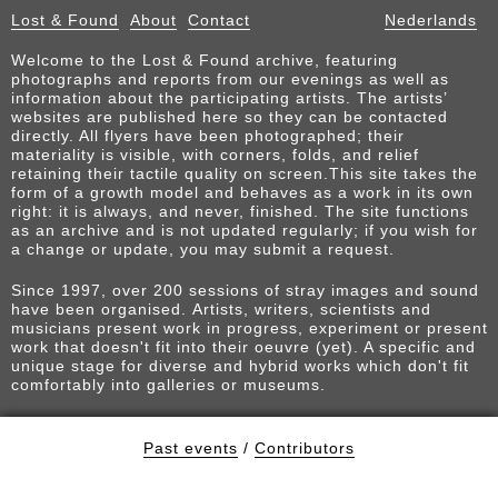
Lost & Found
About
Contact
Nederlands
Welcome to the Lost & Found archive, featuring
photographs and reports from our evenings as well as
information about the participating artists. The artists’
websites are published here so they can be contacted
directly. All flyers have been photographed; their
materiality is visible, with corners, folds, and relief
retaining their tactile quality on screen.This site takes the
form of a growth model and behaves as a work in its own
right: it is always, and never, finished. The site functions
as an archive and is not updated regularly; if you wish for
a change or update, you may submit a request.
Since 1997, over 200 sessions of stray images and sound
have been organised. Artists, writers, scientists and
musicians present work in progress, experiment or present
work that doesn't fit into their oeuvre (yet). A specific and
unique stage for diverse and hybrid works which don't fit
comfortably into galleries or museums.
Past events
/
Contributors