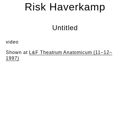
Risk Haverkamp
Untitled
video
Shown at
L&F Theatrum Anatomicum (11–12–
1997)