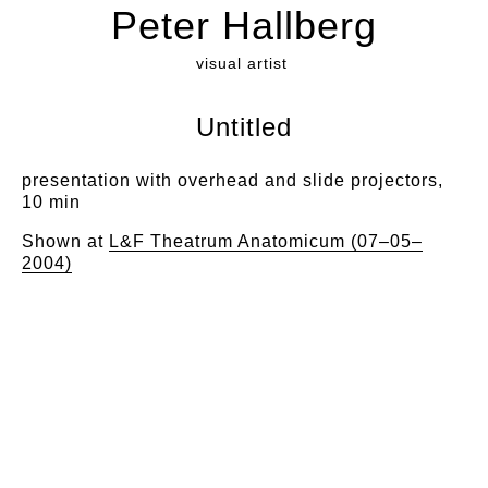
Peter Hallberg
visual artist
Untitled
presentation with overhead and slide projectors,
10 min
Shown at
L&F Theatrum Anatomicum (07–05–
2004)