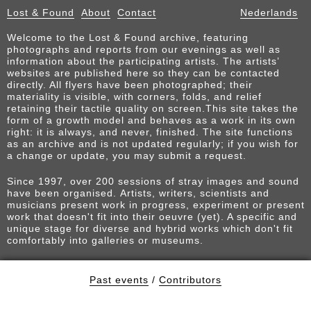
Lost & Found
About
Contact
Nederlands
Welcome to the Lost & Found archive, featuring
photographs and reports from our evenings as well as
information about the participating artists. The artists’
websites are published here so they can be contacted
directly. All flyers have been photographed; their
materiality is visible, with corners, folds, and relief
retaining their tactile quality on screen.This site takes the
form of a growth model and behaves as a work in its own
right: it is always, and never, finished. The site functions
as an archive and is not updated regularly; if you wish for
a change or update, you may submit a request.
Since 1997, over 200 sessions of stray images and sound
have been organised. Artists, writers, scientists and
musicians present work in progress, experiment or present
work that doesn't fit into their oeuvre (yet). A specific and
unique stage for diverse and hybrid works which don't fit
comfortably into galleries or museums.
Past events
/
Contributors