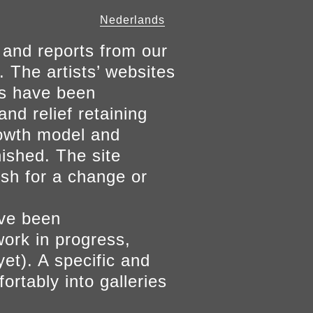
Nederlands
 and reports from our
. The artists’ websites
ers have been
and relief retaining
growth model and
nished. The site
ish for a change or
ave been
work in progress,
yet). A specific and
ortably into galleries