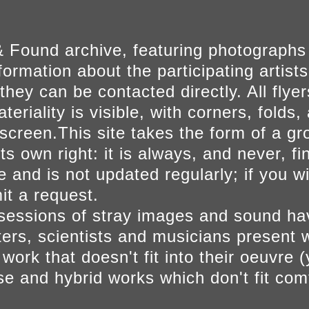
 Found archive, featuring photographs
ormation about the participating artists
they can be contacted directly. All fly
eriality is visible, with corners, folds, 
on screen.This site takes the form of a 
s own right: it is always, and never, fi
e and is not updated regularly; if you w
t a request.
sessions of stray images and sound h
iters, scientists and musicians present 
ork that doesn't fit into their oeuvre (
se and hybrid works which don't fit comf