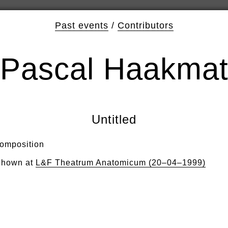
Past events
/
Contributors
Pascal Haakma
Untitled
omposition
hown at
L&F Theatrum Anatomicum (20–04–1999)