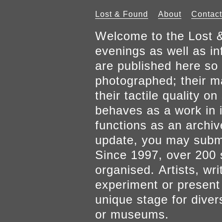
Lost & Found
About
Contact
Welcome to the Lost &
evenings as well as inf
are published here so 
photographed; their mat
their tactile quality 
behaves as a work in it
functions as an archiv
update, you may submi
Since 1997, over 200 
organised. Artists, wr
experiment or present w
unique stage for diver
or museums.