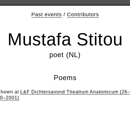
Past events
/
Contributors
Mustafa Stitou
poet (NL)
Poems
hown at
L&F Dichtersavond Theatrum Anatomicum (26
0–2001)