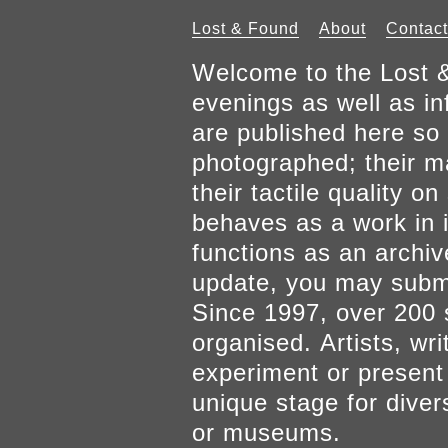
Lost & Found
About
Contact
Welcome to the Lost &
evenings as well as inf
are published here so 
photographed; their mat
their tactile quality 
behaves as a work in it
functions as an archiv
update, you may submi
Since 1997, over 200 
organised. Artists, wr
experiment or present w
unique stage for diver
or museums.