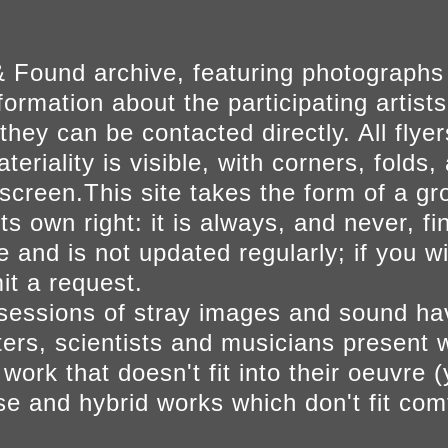
 Found archive, featuring photographs
ormation about the participating artists
they can be contacted directly. All fly
eriality is visible, with corners, folds, 
on screen.This site takes the form of a 
s own right: it is always, and never, fi
e and is not updated regularly; if you w
t a request.
sessions of stray images and sound h
iters, scientists and musicians present 
ork that doesn't fit into their oeuvre (
se and hybrid works which don't fit comf