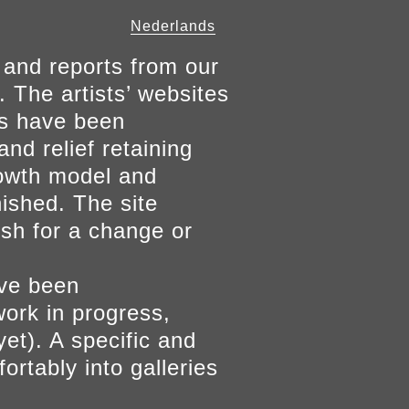
Nederlands
 and reports from our
. The artists’ websites
ers have been
and relief retaining
growth model and
nished. The site
ish for a change or
ave been
work in progress,
yet). A specific and
ortably into galleries