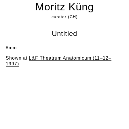
Moritz Küng
curator (CH)
Untitled
8mm
Shown at
L&F Theatrum Anatomicum (11–12–
1997)