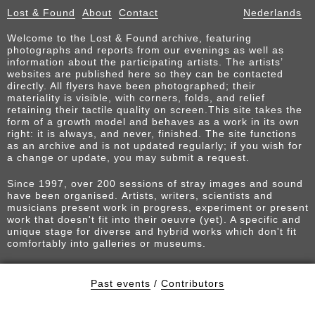
Lost & Found
About
Contact
Nederlands
Welcome to the Lost & Found archive, featuring
photographs and reports from our evenings as well as
information about the participating artists. The artists’
websites are published here so they can be contacted
directly. All flyers have been photographed; their
materiality is visible, with corners, folds, and relief
retaining their tactile quality on screen.This site takes the
form of a growth model and behaves as a work in its own
right: it is always, and never, finished. The site functions
as an archive and is not updated regularly; if you wish for
a change or update, you may submit a request.
Since 1997, over 200 sessions of stray images and sound
have been organised. Artists, writers, scientists and
musicians present work in progress, experiment or present
work that doesn't fit into their oeuvre (yet). A specific and
unique stage for diverse and hybrid works which don't fit
comfortably into galleries or museums.
Past events
/
Contributors