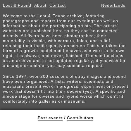
Lost & Found
About
Contact
Nederlands
Welcome to the Lost & Found archive, featuring
photographs and reports from our evenings as well as
information about the participating artists. The artists’
websites are published here so they can be contacted
directly. All flyers have been photographed; their
materiality is visible, with corners, folds, and relief
retaining their tactile quality on screen.This site takes the
form of a growth model and behaves as a work in its own
right: it is always, and never, finished. The site functions
as an archive and is not updated regularly; if you wish for
a change or update, you may submit a request.
Since 1997, over 200 sessions of stray images and sound
have been organised. Artists, writers, scientists and
musicians present work in progress, experiment or present
work that doesn't fit into their oeuvre (yet). A specific and
unique stage for diverse and hybrid works which don't fit
comfortably into galleries or museums.
Past events
/
Contributors