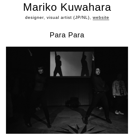
Mariko Kuwahara
designer, visual artist (JP/NL),
website
Para Para