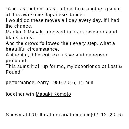
"And last but not least: let me take another glance
at this awesome Japanese dance.
I would do these moves all day every day, if I had
the chance.
Mariko & Masaki, dressed in black sweaters and
black pants.
And the crowd followed their every step, what a
beautiful circumstance.
Authentic, different, exclusive and moreover
profound.
This sums it all up for me, my experience at Lost &
Found."
performance, early 1980-2016, 15 min
together wih
Masaki Komoto
Shown at
L&F theatrum anatomicum (02–12–2016)