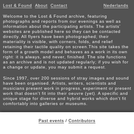
Lost & Found
About
Contact
Nederlands
Welcome to the Lost & Found archive, featuring
photographs and reports from our evenings as well as
information about the participating artists. The artists’
websites are published here so they can be contacted
directly. All flyers have been photographed; their
materiality is visible, with corners, folds, and relief
retaining their tactile quality on screen.This site takes the
form of a growth model and behaves as a work in its own
right: it is always, and never, finished. The site functions
as an archive and is not updated regularly; if you wish for
a change or update, you may submit a request.
Since 1997, over 200 sessions of stray images and sound
have been organised. Artists, writers, scientists and
musicians present work in progress, experiment or present
work that doesn't fit into their oeuvre (yet). A specific and
unique stage for diverse and hybrid works which don't fit
comfortably into galleries or museums.
Past events
/
Contributors