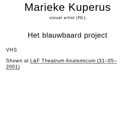
Marieke Kuperus
visual artist (NL)
Het blauwbaard project
VHS
Shown at
L&F Theatrum Anatomicum (31–05–
2001)