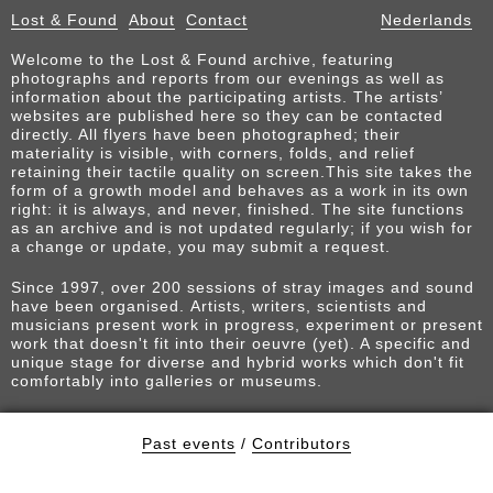
Lost & Found
About
Contact
Nederlands
Welcome to the Lost & Found archive, featuring
photographs and reports from our evenings as well as
information about the participating artists. The artists’
websites are published here so they can be contacted
directly. All flyers have been photographed; their
materiality is visible, with corners, folds, and relief
retaining their tactile quality on screen.This site takes the
form of a growth model and behaves as a work in its own
right: it is always, and never, finished. The site functions
as an archive and is not updated regularly; if you wish for
a change or update, you may submit a request.
Since 1997, over 200 sessions of stray images and sound
have been organised. Artists, writers, scientists and
musicians present work in progress, experiment or present
work that doesn't fit into their oeuvre (yet). A specific and
unique stage for diverse and hybrid works which don't fit
comfortably into galleries or museums.
Past events
/
Contributors