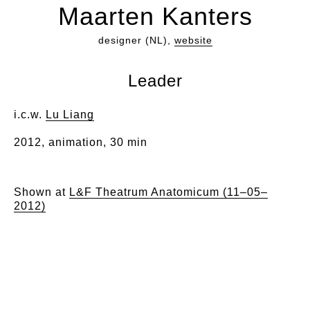
Maarten Kanters
designer (NL),
website
Leader
i.c.w.
Lu Liang
2012, animation, 30 min
Shown at
L&F Theatrum Anatomicum (11–05–
2012)