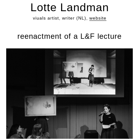
Lotte Landman
viuals artist, writer (NL),
website
reenactment of a L&F lecture