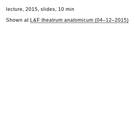
lecture, 2015, slides, 10 min
Shown at
L&F theatrum anatomicum (04–12–2015)