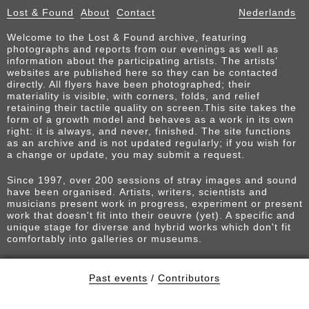
Lost & Found
About
Contact
Nederlands
Welcome to the Lost & Found archive, featuring
photographs and reports from our evenings as well as
information about the participating artists. The artists’
websites are published here so they can be contacted
directly. All flyers have been photographed; their
materiality is visible, with corners, folds, and relief
retaining their tactile quality on screen.This site takes the
form of a growth model and behaves as a work in its own
right: it is always, and never, finished. The site functions
as an archive and is not updated regularly; if you wish for
a change or update, you may submit a request.
Since 1997, over 200 sessions of stray images and sound
have been organised. Artists, writers, scientists and
musicians present work in progress, experiment or present
work that doesn't fit into their oeuvre (yet). A specific and
unique stage for diverse and hybrid works which don't fit
comfortably into galleries or museums.
Past events
/
Contributors