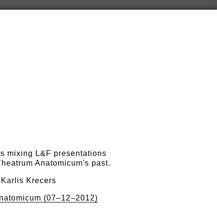
s mixing L&F presentations
 Theatrum Anatomicum's past.
 Karlis Krecers
natomicum (07–12–2012)