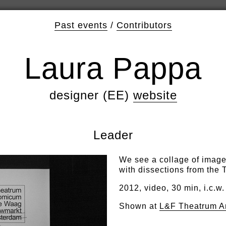
Past events
/
Contributors
Laura Pappa
designer (EE)
website
Leader
We see a collage of image
with dissections from the
2012, video, 30 min, i.c.w.
Shown at
L&F Theatrum A