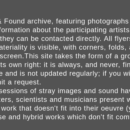
 Found archive, featuring photographs
ormation about the participating artists
they can be contacted directly. All fly
eriality is visible, with corners, folds, 
on screen.This site takes the form of a 
s own right: it is always, and never, fi
e and is not updated regularly; if you w
t a request.
sessions of stray images and sound h
iters, scientists and musicians present 
ork that doesn't fit into their oeuvre (
se and hybrid works which don't fit comf