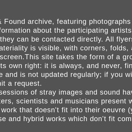
 Found archive, featuring photographs
ormation about the participating artists
they can be contacted directly. All fly
eriality is visible, with corners, folds, 
on screen.This site takes the form of a 
s own right: it is always, and never, fi
e and is not updated regularly; if you w
t a request.
sessions of stray images and sound h
iters, scientists and musicians present 
ork that doesn't fit into their oeuvre (
se and hybrid works which don't fit comf