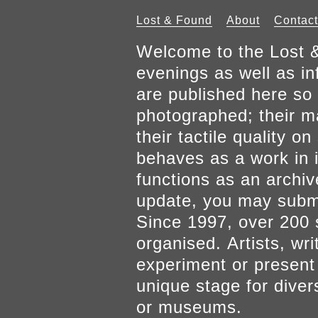
Lost & Found
About
Contact
Welcome to the Lost &
evenings as well as inf
are published here so 
photographed; their mat
their tactile quality 
behaves as a work in it
functions as an archiv
update, you may submi
Since 1997, over 200 
organised. Artists, wr
experiment or present w
unique stage for diver
or museums.