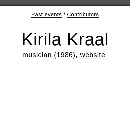
Past events
/
Contributors
Kirila Kraal
musician (1986),
website