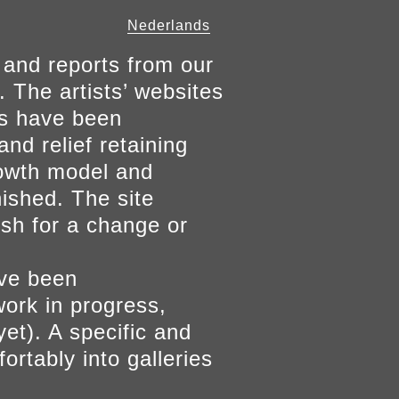
Nederlands
 and reports from our
. The artists’ websites
ers have been
and relief retaining
growth model and
nished. The site
ish for a change or
ave been
work in progress,
yet). A specific and
ortably into galleries