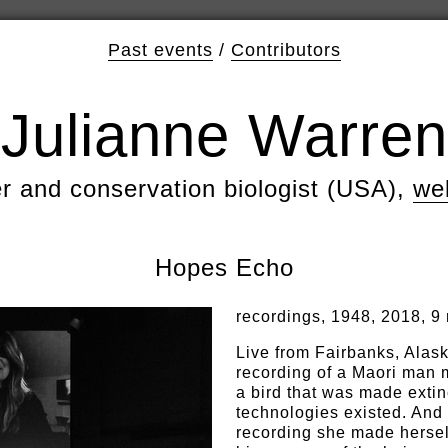
Past events
/
Contributors
Julianne Warren
er and conservation biologist (USA),
we
Hopes Echo
recordings, 1948, 2018, 9
Live from Fairbanks, Alas
recording of a Maori man m
a bird that was made extin
technologies existed. And
recording she made herself