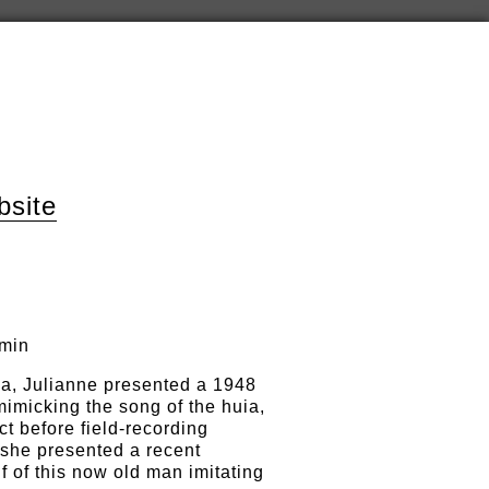
bsite
 min
ka, Julianne presented a 1948
imicking the song of the huia,
ct before field-recording
 she presented a recent
 of this now old man imitating