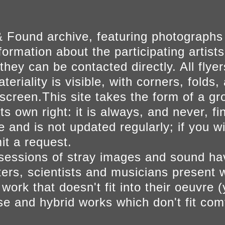
 Found archive, featuring photographs
ormation about the participating artists
they can be contacted directly. All fly
eriality is visible, with corners, folds, 
on screen.This site takes the form of a 
s own right: it is always, and never, fi
e and is not updated regularly; if you w
t a request.
sessions of stray images and sound h
iters, scientists and musicians present 
ork that doesn't fit into their oeuvre (
se and hybrid works which don't fit comf