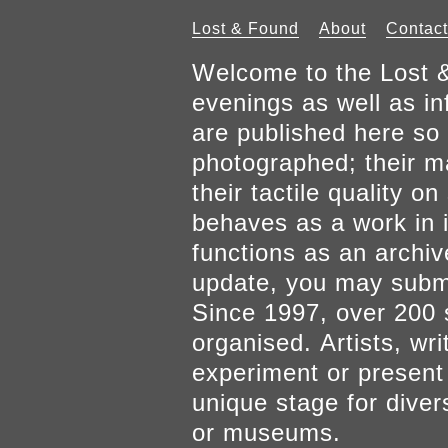
Lost & Found
About
Contact
Welcome to the Lost &
evenings as well as inf
are published here so 
photographed; their mat
their tactile quality 
behaves as a work in it
functions as an archiv
update, you may submi
Since 1997, over 200 
organised. Artists, wr
experiment or present w
unique stage for diver
or museums.