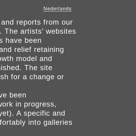
Nederlands
 and reports from our
. The artists’ websites
ers have been
and relief retaining
growth model and
nished. The site
ish for a change or
ave been
work in progress,
yet). A specific and
ortably into galleries