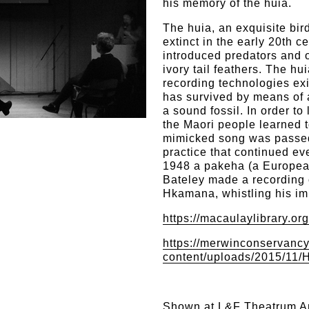
his memory of the huia.
The huia, an exquisite bi
extinct in the early 20th c
introduced predators and o
ivory tail feathers. The hu
recording technologies exi
has survived by means of a
a sound fossil. In order to 
the Maori people learned t
mimicked song was passe
practice that continued ev
1948 a pakeha (a Europea
Bateley made a recording
Hkamana, whistling his imi
https://macaulaylibrary.or
https://merwinconservancy
content/uploads/2015/11
Shown at
L&F Theatrum A