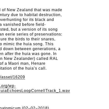
rd of New Zealand that was made
entury due to habitat destruction,
verhunting for its black and
ia vanished before field-
sted, but a version of its song
n eerie series of preservations:
lure the birds to their snares,
o mimic the huia song. This
d down between generations, a
en after the huia was gone. In
n New Zealander) called RAL
 of a Maori man, Henare
tation of the huia’s call.
g/asset/16209
.org/wp-
/HuiaEchoesLoopCornellTrack_1.wav
natomicum (02–02–2018)