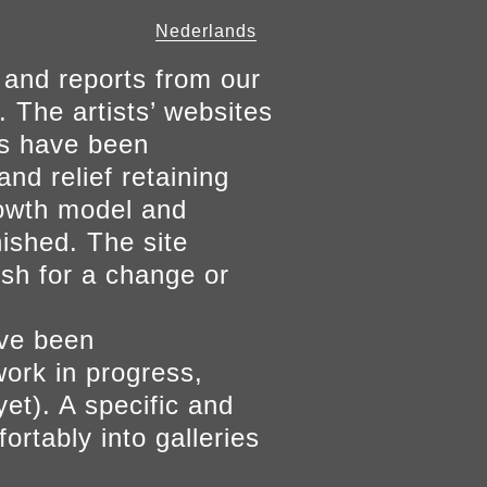
Nederlands
 and reports from our
. The artists’ websites
ers have been
and relief retaining
growth model and
nished. The site
ish for a change or
ave been
work in progress,
yet). A specific and
ortably into galleries