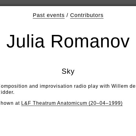
Past events
/
Contributors
Julia Romanov
Sky
omposition and improvisation radio play with Willem de
idder.
hown at
L&F Theatrum Anatomicum (20–04–1999)