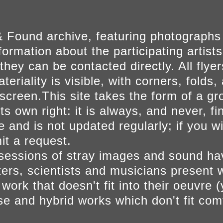
 Found archive, featuring photographs
ormation about the participating artists
they can be contacted directly. All fly
eriality is visible, with corners, folds, 
on screen.This site takes the form of a 
s own right: it is always, and never, fi
e and is not updated regularly; if you w
t a request.
sessions of stray images and sound h
iters, scientists and musicians present 
ork that doesn't fit into their oeuvre (
se and hybrid works which don't fit comf