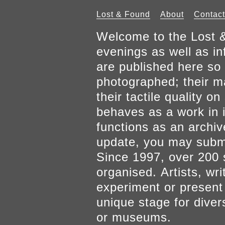
Lost & Found
About
Contact
Welcome to the Lost &
evenings as well as inf
are published here so 
photographed; their mat
their tactile quality 
behaves as a work in it
functions as an archiv
update, you may submi
Since 1997, over 200 
organised. Artists, wr
experiment or present w
unique stage for diver
or museums.