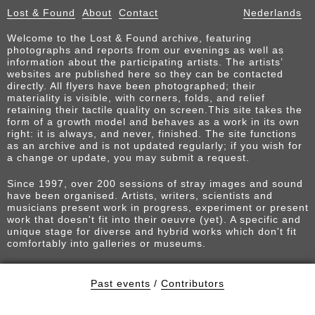
Lost & Found
About
Contact
Nederlands
Welcome to the Lost & Found archive, featuring
photographs and reports from our evenings as well as
information about the participating artists. The artists’
websites are published here so they can be contacted
directly. All flyers have been photographed; their
materiality is visible, with corners, folds, and relief
retaining their tactile quality on screen.This site takes the
form of a growth model and behaves as a work in its own
right: it is always, and never, finished. The site functions
as an archive and is not updated regularly; if you wish for
a change or update, you may submit a request.
Since 1997, over 200 sessions of stray images and sound
have been organised. Artists, writers, scientists and
musicians present work in progress, experiment or present
work that doesn't fit into their oeuvre (yet). A specific and
unique stage for diverse and hybrid works which don't fit
comfortably into galleries or museums.
Past events
/
Contributors