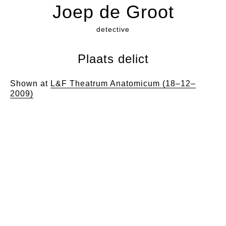
Joep de Groot
detective
Plaats delict
Shown at
L&F Theatrum Anatomicum (18–12–
2009)