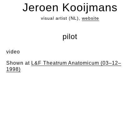
Jeroen Kooijmans
visual artist (NL),
website
pilot
video
Shown at
L&F Theatrum Anatomicum (03–12–
1998)