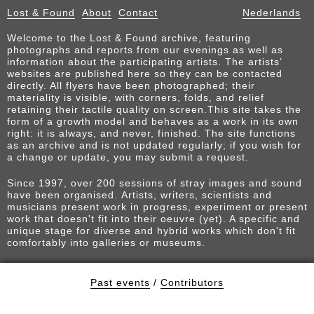
Lost & Found
About
Contact
Nederlands
Welcome to the Lost & Found archive, featuring
photographs and reports from our evenings as well as
information about the participating artists. The artists’
websites are published here so they can be contacted
directly. All flyers have been photographed; their
materiality is visible, with corners, folds, and relief
retaining their tactile quality on screen.This site takes the
form of a growth model and behaves as a work in its own
right: it is always, and never, finished. The site functions
as an archive and is not updated regularly; if you wish for
a change or update, you may submit a request.
Since 1997, over 200 sessions of stray images and sound
have been organised. Artists, writers, scientists and
musicians present work in progress, experiment or present
work that doesn't fit into their oeuvre (yet). A specific and
unique stage for diverse and hybrid works which don't fit
comfortably into galleries or museums.
Past events
/
Contributors