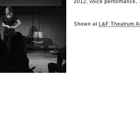
2012, voice performance, 
Shown at
L&F Theatrum A