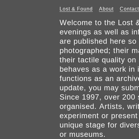
Lost & Found
About
Contact
Welcome to the Lost &
evenings as well as inf
are published here so 
photographed; their mat
their tactile quality 
behaves as a work in it
functions as an archiv
update, you may submi
Since 1997, over 200 
organised. Artists, wr
experiment or present w
unique stage for diver
or museums.