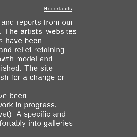
Nederlands
 and reports from our
. The artists’ websites
ers have been
and relief retaining
growth model and
nished. The site
ish for a change or
ave been
work in progress,
yet). A specific and
ortably into galleries