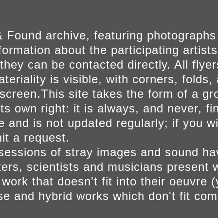
 Found archive, featuring photographs
ormation about the participating artists
they can be contacted directly. All fly
eriality is visible, with corners, folds, 
on screen.This site takes the form of a 
s own right: it is always, and never, fi
e and is not updated regularly; if you w
t a request.
sessions of stray images and sound h
iters, scientists and musicians present 
ork that doesn't fit into their oeuvre (
se and hybrid works which don't fit comf