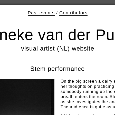
Past events
/
Contributors
neke van der Pu
visual artist (NL)
website
Stem performance
On the big screen a dairy 
her thoughts on practicing
somebody running up the s
breath enters the room. Sl
as she investigates the a
The audience is quite as 