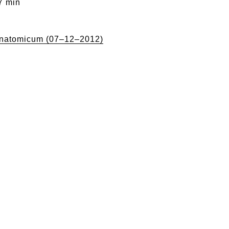
7 min
natomicum (07–12–2012)