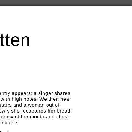
tten
entry appears: a singer shares
 with high notes. We then hear
tairs and a woman out of
owly she recaptures her breath
natomy of her mouth and chest.
a mouse.