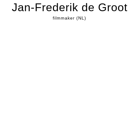
Jan-Frederik de Groot
filmmaker (NL)