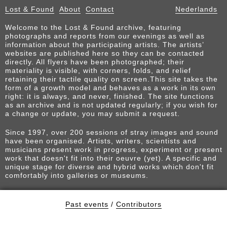
Lost & Found
About
Contact
Nederlands
Welcome to the Lost & Found archive, featuring
photographs and reports from our evenings as well as
information about the participating artists. The artists’
websites are published here so they can be contacted
directly. All flyers have been photographed; their
materiality is visible, with corners, folds, and relief
retaining their tactile quality on screen.This site takes the
form of a growth model and behaves as a work in its own
right: it is always, and never, finished. The site functions
as an archive and is not updated regularly; if you wish for
a change or update, you may submit a request.
Since 1997, over 200 sessions of stray images and sound
have been organised. Artists, writers, scientists and
musicians present work in progress, experiment or present
work that doesn't fit into their oeuvre (yet). A specific and
unique stage for diverse and hybrid works which don't fit
comfortably into galleries or museums.
Past events
/
Contributors