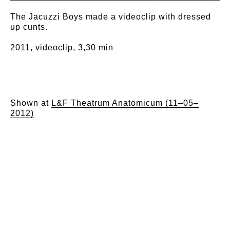
The Jacuzzi Boys made a videoclip with dressed
up cunts.
2011, videoclip, 3,30 min
Shown at
L&F Theatrum Anatomicum (11–05–
2012)