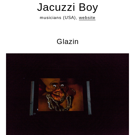
Jacuzzi Boy
musicians (USA),
website
Glazin