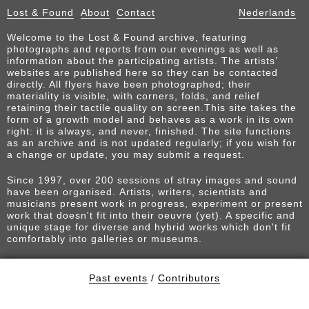
Lost & Found
About
Contact
Nederlands
Welcome to the Lost & Found archive, featuring
photographs and reports from our evenings as well as
information about the participating artists. The artists’
websites are published here so they can be contacted
directly. All flyers have been photographed; their
materiality is visible, with corners, folds, and relief
retaining their tactile quality on screen.This site takes the
form of a growth model and behaves as a work in its own
right: it is always, and never, finished. The site functions
as an archive and is not updated regularly; if you wish for
a change or update, you may submit a request.
Since 1997, over 200 sessions of stray images and sound
have been organised. Artists, writers, scientists and
musicians present work in progress, experiment or present
work that doesn't fit into their oeuvre (yet). A specific and
unique stage for diverse and hybrid works which don't fit
comfortably into galleries or museums.
Past events
/
Contributors