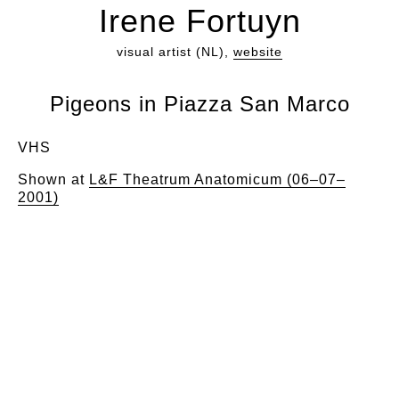
Irene Fortuyn
visual artist (NL),
website
Pigeons in Piazza San Marco
VHS
Shown at
L&F Theatrum Anatomicum (06–07–
2001)