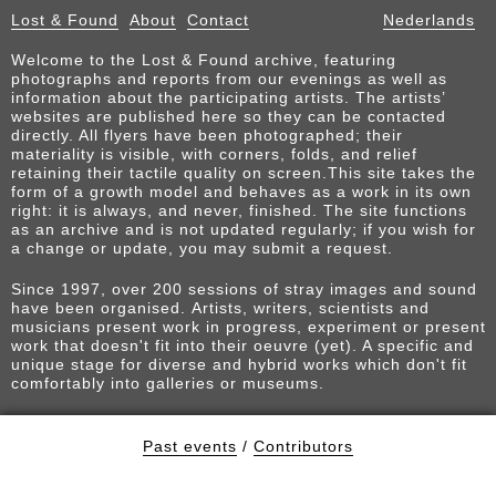
Lost & Found
About
Contact
Nederlands
Welcome to the Lost & Found archive, featuring
photographs and reports from our evenings as well as
information about the participating artists. The artists’
websites are published here so they can be contacted
directly. All flyers have been photographed; their
materiality is visible, with corners, folds, and relief
retaining their tactile quality on screen.This site takes the
form of a growth model and behaves as a work in its own
right: it is always, and never, finished. The site functions
as an archive and is not updated regularly; if you wish for
a change or update, you may submit a request.
Since 1997, over 200 sessions of stray images and sound
have been organised. Artists, writers, scientists and
musicians present work in progress, experiment or present
work that doesn't fit into their oeuvre (yet). A specific and
unique stage for diverse and hybrid works which don't fit
comfortably into galleries or museums.
Past events
/
Contributors