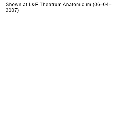
Shown at
L&F Theatrum Anatomicum (06–04–
2007)