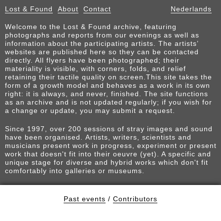
Lost & Found
About
Contact
Nederlands
Welcome to the Lost & Found archive, featuring
photographs and reports from our evenings as well as
information about the participating artists. The artists’
websites are published here so they can be contacted
directly. All flyers have been photographed; their
materiality is visible, with corners, folds, and relief
retaining their tactile quality on screen.This site takes the
form of a growth model and behaves as a work in its own
right: it is always, and never, finished. The site functions
as an archive and is not updated regularly; if you wish for
a change or update, you may submit a request.
Since 1997, over 200 sessions of stray images and sound
have been organised. Artists, writers, scientists and
musicians present work in progress, experiment or present
work that doesn't fit into their oeuvre (yet). A specific and
unique stage for diverse and hybrid works which don't fit
comfortably into galleries or museums.
Past events
/
Contributors