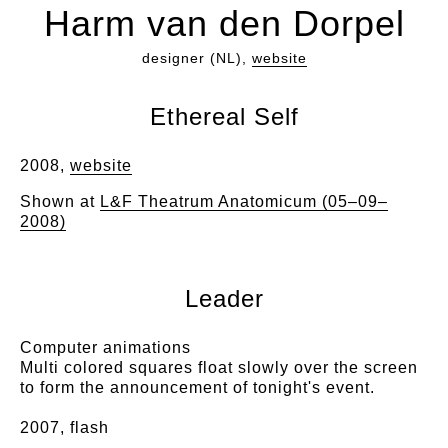
Harm van den Dorpel
designer (NL),
website
Ethereal Self
2008,
website
Shown at
L&F Theatrum Anatomicum (05–09–
2008)
Leader
Computer animations
Multi colored squares float slowly over the screen
to form the announcement of tonight's event.
2007, flash