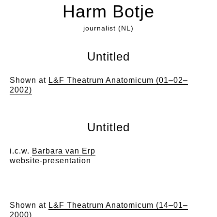
Harm Botje
journalist (NL)
Untitled
Shown at
L&F Theatrum Anatomicum (01–02–
2002)
Untitled
i.c.w.
Barbara van Erp
website-presentation
Shown at
L&F Theatrum Anatomicum (14–01–
2000)