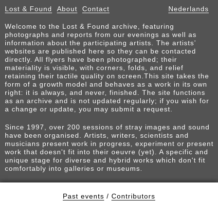
Lost & Found
About
Contact
Nederlands
Welcome to the Lost & Found archive, featuring
photographs and reports from our evenings as well as
information about the participating artists. The artists’
websites are published here so they can be contacted
directly. All flyers have been photographed; their
materiality is visible, with corners, folds, and relief
retaining their tactile quality on screen.This site takes the
form of a growth model and behaves as a work in its own
right: it is always, and never, finished. The site functions
as an archive and is not updated regularly; if you wish for
a change or update, you may submit a request.
Since 1997, over 200 sessions of stray images and sound
have been organised. Artists, writers, scientists and
musicians present work in progress, experiment or present
work that doesn't fit into their oeuvre (yet). A specific and
unique stage for diverse and hybrid works which don't fit
comfortably into galleries or museums.
Past events
/
Contributors