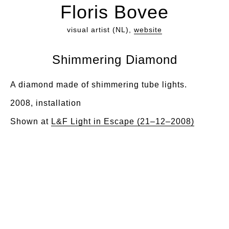
Floris Bovee
visual artist (NL),
website
Shimmering Diamond
A diamond made of shimmering tube lights.
2008, installation
Shown at
L&F Light in Escape (21–12–2008)