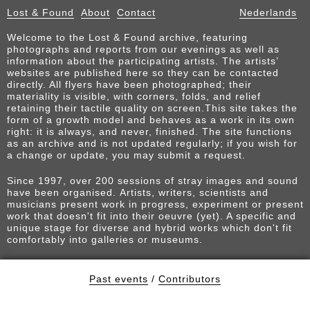
Lost & Found
About
Contact
Nederlands
Welcome to the Lost & Found archive, featuring
photographs and reports from our evenings as well as
information about the participating artists. The artists’
websites are published here so they can be contacted
directly. All flyers have been photographed; their
materiality is visible, with corners, folds, and relief
retaining their tactile quality on screen.This site takes the
form of a growth model and behaves as a work in its own
right: it is always, and never, finished. The site functions
as an archive and is not updated regularly; if you wish for
a change or update, you may submit a request.
Since 1997, over 200 sessions of stray images and sound
have been organised. Artists, writers, scientists and
musicians present work in progress, experiment or present
work that doesn't fit into their oeuvre (yet). A specific and
unique stage for diverse and hybrid works which don't fit
comfortably into galleries or museums.
Past events
/
Contributors